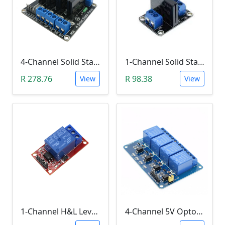
4-Channel Solid State Relay (SSR) High Level
1-Channel Solid State Relay (SSR) High Level Trigger
R 278.76
R 98.38
View
View
1-Channel H&L Level Trigger Optocoupler 5V Relay Module
4-Channel 5V Optocoupler Relay Module (10A/250V AC; 10A/30V DC; Negative Trigger)