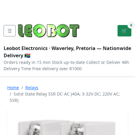
Tutorials
|
About Us
|
Contact
|
Log
Sign
Checkout
|
|
Our Platforms
|
Privacy
|
Terms
In
Up
0
☰
🛒
Leobot Electronics ·
Waverley, Pretoria
— Nationwide
Delivery 🇿🇦
Orders ready in 15 min
Stock up-to-date
Collect or Deliver
48h
Delivery Time
Free delivery over R1000
Home
Relays
Solid State Relay SSR DC-AC (40A; 3-32V DC; 220V AC;
SSR)