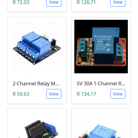
R 72.03
R 126.71
View
View
2-Channel Relay Module (5V Low-Level-Trigger )
5V 30A 1-Channel Relay Module with Optocoupler H/L Level Triger
R 59.63
R 134.17
View
View