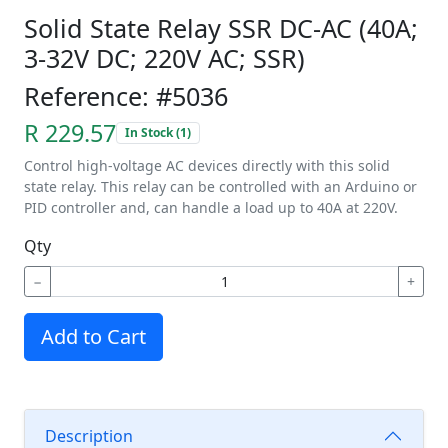
Solid State Relay SSR DC-AC (40A;
3-32V DC; 220V AC; SSR)
Reference: #5036
R 229.57
In Stock (1)
Control high-voltage AC devices directly with this solid
state relay. This relay can be controlled with an Arduino or
PID controller and, can handle a load up to 40A at 220V.
Qty
−
+
Add to Cart
Description