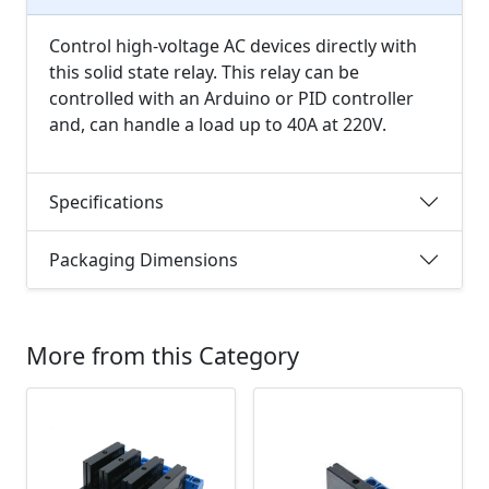
Control high-voltage AC devices directly with
this solid state relay. This relay can be
controlled with an Arduino or PID controller
and, can handle a load up to 40A at 220V.
Specifications
Packaging Dimensions
More from this Category