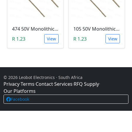
474 50V Monolithic Capacitor
105 50V Monolithic Capacitor
R 1.23
R 1.23
View
View
© 2026 Leobot Electronics · South Africa
Privacy
·
Terms
·
Contact
·
Services
·
RFQ Supply
·
Our Platforms
Facebook