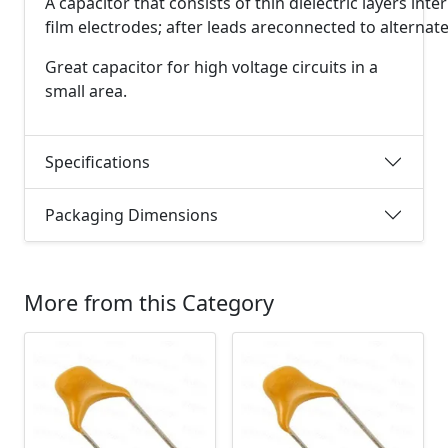
A
capacitor
that
consists
of
thin
dielectric
layers
inte
film
electrodes;
after
leads
are
connected
to
alternat
Great capacitor for high voltage circuits in a
small area.
Specifications
Packaging Dimensions
More from this Category