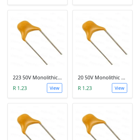
223 50V Monolithic Capacitor
20 50V Monolithic Capacitor
R 1.23
R 1.23
View
View