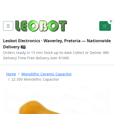
Tutorials
|
About Us
|
Contact
|
Log
Sign
Checkout
|
|
Our Platforms
|
Privacy
|
Terms
In
Up
0
☰
🛒
Leobot Electronics ·
Waverley, Pretoria
— Nationwide
Delivery 🇿🇦
Orders ready in 15 min
Stock up-to-date
Collect or Deliver
48h
Delivery Time
Free delivery over R1000
Home
Monolithic Ceramic Capacitor
22 50V Monolithic Capacitor