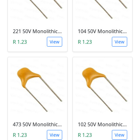
221 50V Monolithic Capacitor
104 50V Monolithic Capacitor
R 1.23
R 1.23
View
View
473 50V Monolithic Capacitor
102 50V Monolithic Capacitor
R 1.23
R 1.23
View
View