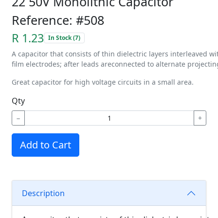
22 50V Monolithic Capacitor
Reference: #508
R 1.23
In Stock (7)
A
capacitor
that
consists
of
thin
dielectric
layers
interleaved
wi
film
electrodes;
after
leads
are
connected
to
alternate
projectin
Great capacitor for high voltage circuits in a small area.
Qty
−
+
Add to Cart
Description