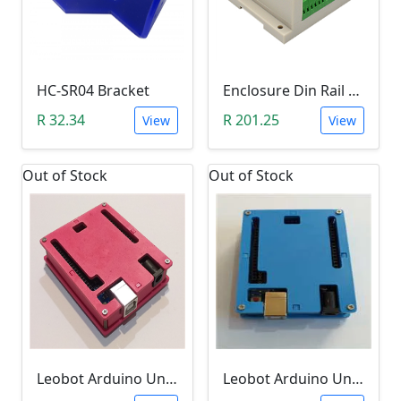
HC-SR04 Bracket
Enclosure Din Rail Mount (115 x 90 x 40 - White)
R 32.34
R 201.25
View
View
Out of Stock
Out of Stock
Leobot Arduino Uno R3 Starter Enclosure (Pink)
Leobot Arduino Uno R3 Starter Enclosure (Blue)