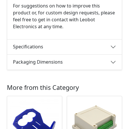
For suggestions on how to improve this
product or, for custom design requests, please
feel free to get in contact with Leobot
Electronics at any time.
Specifications
Packaging Dimensions
More from this Category