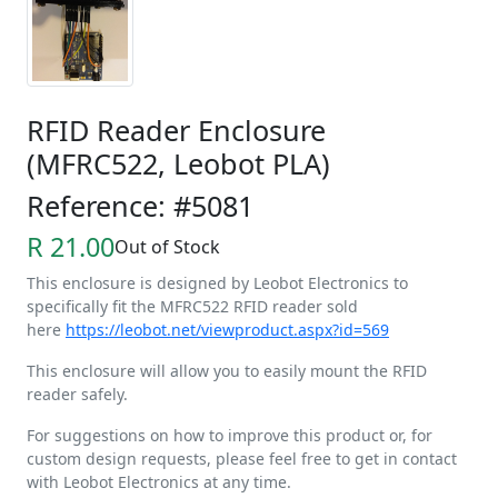
RFID Reader Enclosure
(MFRC522, Leobot PLA)
Reference: #5081
R 21.00
Out of Stock
This enclosure is designed by Leobot Electronics to
specifically fit the MFRC522 RFID reader sold
here
https://leobot.net/viewproduct.aspx?id=569
This enclosure will allow you to easily mount the RFID
reader safely.
For suggestions on how to improve this product or, for
custom design requests, please feel free to get in contact
with Leobot Electronics at any time.