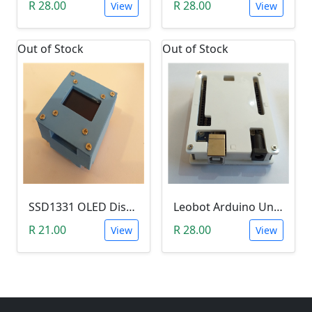
R 28.00
R 28.00
View
View
Out of Stock
Out of Stock
SSD1331 OLED Display Enclosure (0.95 Inch, Leobot)
Leobot Arduino Uno R3 Starter Enclosure (White)
R 21.00
R 28.00
View
View