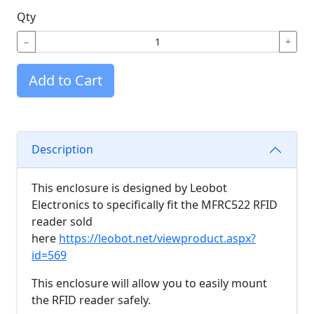
Qty
−
+
Add to Cart
Description
This enclosure is designed by Leobot
Electronics to specifically fit the MFRC522 RFID
reader sold
here
https://leobot.net/viewproduct.aspx?
id=569
This enclosure will allow you to easily mount
the RFID reader safely.