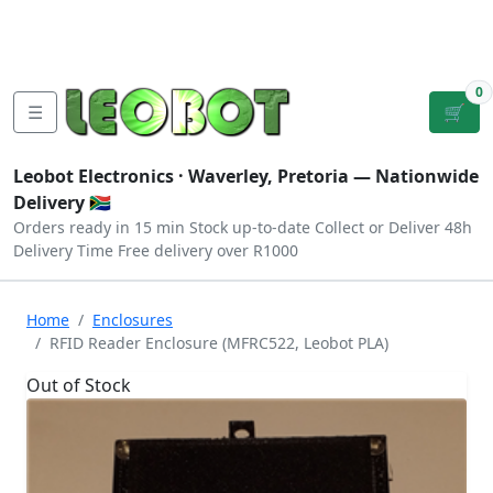
Tutorials
|
About Us
|
Contact
|
Log
Sign
Checkout
|
|
Our Platforms
|
Privacy
|
Terms
In
Up
0
☰
🛒
Leobot Electronics ·
Waverley, Pretoria
— Nationwide
Delivery 🇿🇦
Orders ready in 15 min
Stock up-to-date
Collect or Deliver
48h
Delivery Time
Free delivery over R1000
Home
Enclosures
RFID Reader Enclosure (MFRC522, Leobot PLA)
Out of Stock