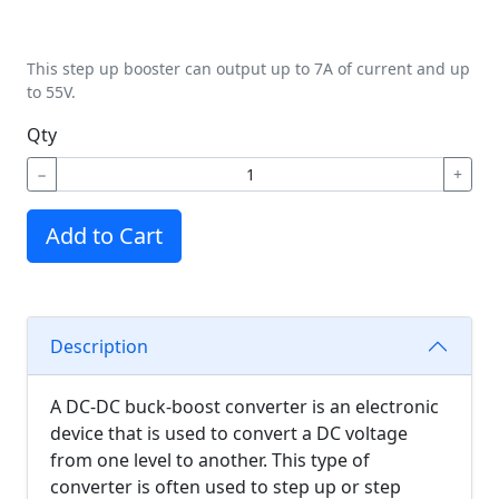
This step up booster can output up to 7A of current and up
to 55V.
Qty
−
+
Add to Cart
Description
A DC-DC buck-boost converter is an electronic
device that is used to convert a DC voltage
from one level to another. This type of
converter is often used to step up or step