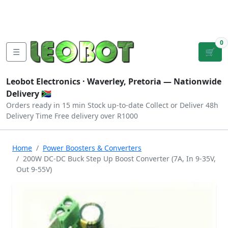
Tutorials
|
About Us
|
Contact
|
Log
Sign
Checkout
|
|
Our Platforms
|
Privacy
|
Terms
In
Up
0
☰
🛒
Leobot Electronics ·
Waverley, Pretoria
— Nationwide
Delivery 🇿🇦
Orders ready in 15 min
Stock up-to-date
Collect or Deliver
48h
Delivery Time
Free delivery over R1000
Home
Power Boosters & Converters
200W DC-DC Buck Step Up Boost Converter (7A, In 9-35V,
Out 9-55V)