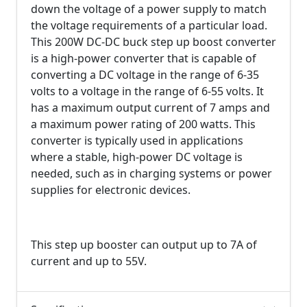
down the voltage of a power supply to match
the voltage requirements of a particular load.
This 200W DC-DC buck step up boost converter
is a high-power converter that is capable of
converting a DC voltage in the range of 6-35
volts to a voltage in the range of 6-55 volts. It
has a maximum output current of 7 amps and
a maximum power rating of 200 watts. This
converter is typically used in applications
where a stable, high-power DC voltage is
needed, such as in charging systems or power
supplies for electronic devices.
This step up booster can output up to 7A of
current and up to 55V.