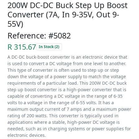
200W DC-DC Buck Step Up Boost
Converter (7A, In 9-35V, Out 9-
55V)
Reference: #5082
R 315.67
In Stock (2)
A DC-DC buck-boost converter is an electronic device that
is used to convert a DC voltage from one level to another.
This type of converter is often used to step up or step
down the voltage of a power supply to match the voltage
requirements of a particular load. This 200W DC-DC buck
step up boost converter is a high-power converter that is
capable of converting a DC voltage in the range of 6-35
volts to a voltage in the range of 6-55 volts. It has a
maximum output current of 7 amps and a maximum power
rating of 200 watts. This converter is typically used in
applications where a stable, high-power DC voltage is
needed, such as in charging systems or power supplies for
electronic devices.