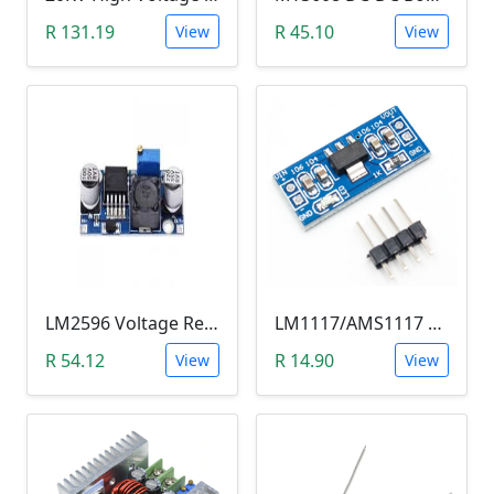
R 131.19
R 45.10
View
View
LM2596 Voltage Regulator Module (Buck Adjustable Step Down, Vin 3.5V - 40V, Vout 1.5V - 35V)
LM1117/AMS1117 3.3V DC-DC Step down Power Supply Module (4.5-7 VIn, 3.3 VOut)
R 54.12
R 14.90
View
View