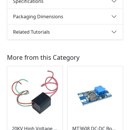
Specifications
Packaging Dimensions
Related Tutorials
More from this Category
20KV High Voltage Generator ( DC 3.6-6V, 1.5A, Pulse Arc Igniter, Step Up Boost Module Coil Transformer)
MT3608 DC-DC Boost Module 2A (Step Up Power Supply)