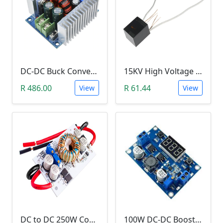
DC-DC Buck Converter Step Down Module (300W,10V-40V, 20A Constant Current )
15KV High Voltage Generator (Arc Ignition Inverter, Step Up Boost Coil)
R 486.00
R 61.44
View
View
DC to DC 250W Constant Current Boost Step Up Module Power Supply (8.5-48V Input 10-50V Output)
100W DC-DC Booster Step up Module (1.3-35V to 3.5~35V LTC187, With LED Voltmeter)