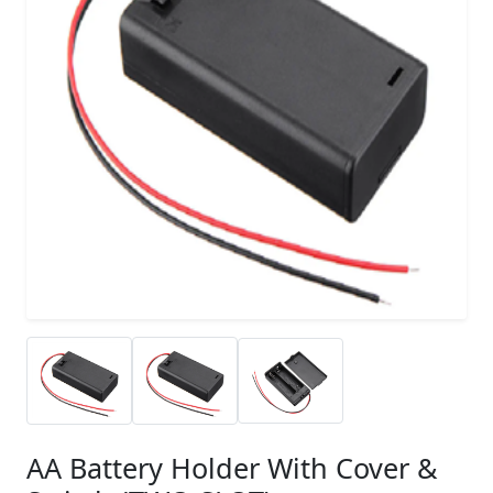
AA Battery Holder With Cover &