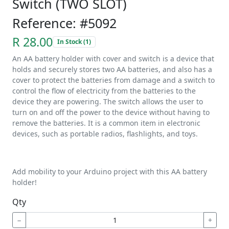
Switch (TWO SLOT)
Reference: #5092
R 28.00
In Stock (1)
An AA battery holder with cover and switch is a device that
holds and securely stores two AA batteries, and also has a
cover to protect the batteries from damage and a switch to
control the flow of electricity from the batteries to the
device they are powering. The switch allows the user to
turn on and off the power to the device without having to
remove the batteries. It is a common item in electronic
devices, such as portable radios, flashlights, and toys.
Add mobility to your Arduino project with this AA battery
holder!
Qty
−
+