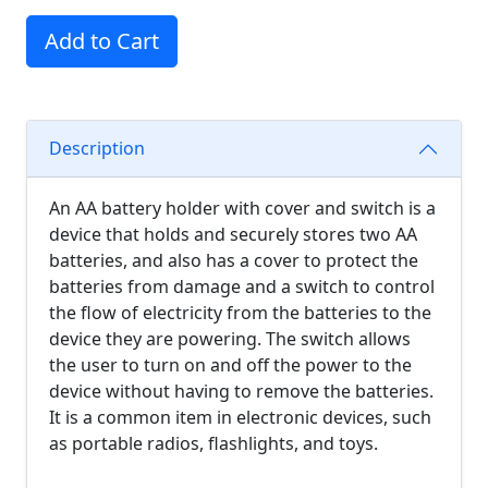
Add to Cart
Description
An AA battery holder with cover and switch is a
device that holds and securely stores two AA
batteries, and also has a cover to protect the
batteries from damage and a switch to control
the flow of electricity from the batteries to the
device they are powering. The switch allows
the user to turn on and off the power to the
device without having to remove the batteries.
It is a common item in electronic devices, such
as portable radios, flashlights, and toys.