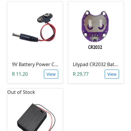
9V Battery Power Cable with Jack (Extended)
Lilypad CR2032 Battery Holder
R 11.20
R 29.77
View
View
Out of Stock