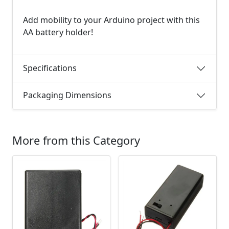
Add mobility to your Arduino project with this
AA battery holder!
Specifications
Packaging Dimensions
More from this Category