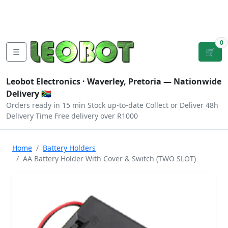
Tutorials
|
About Us
|
Contact
|
Log
Sign
Checkout
|
|
Our Platforms
|
Privacy
|
Terms
In
Up
0
☰
🛒
Leobot Electronics ·
Waverley, Pretoria
— Nationwide
Delivery 🇿🇦
Orders ready in 15 min
Stock up-to-date
Collect or Deliver
48h
Delivery Time
Free delivery over R1000
Home
Battery Holders
AA Battery Holder With Cover & Switch (TWO SLOT)