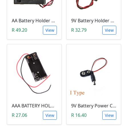
AA Battery Holder With Cover& Switch (FOUR SLOT)
9V Battery Holder With Cover & Switch (SINGLE SLOT)
R 49.20
R 32.79
View
View
AAA BATTERY HOLDER - TWO SLOT
9V Battery Power Cable with Jack (13 cm)
R 27.06
R 16.40
View
View