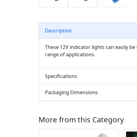
Description
These 12V indicator lights can easily be
range of applications.
Specifications
Packaging Dimensions
More from this Category