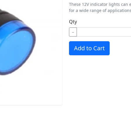
These 12V indicator lights can 
for a wide range of applications
Qty
−
Add to Cart