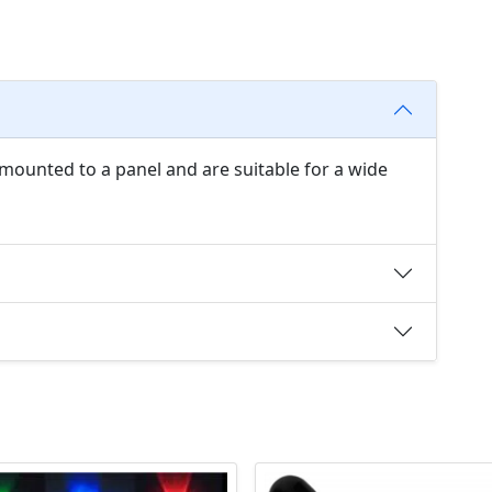
 mounted to a panel and are suitable for a wide