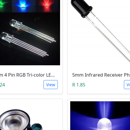
5mm 4 Pin RGB Tri-color LED (Common Anode)
.24
R 1.85
View
V