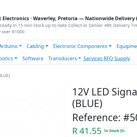
s
|
Privacy
|
Terms
 Electronics ·
Waverley, Pretoria
— Nationwide Delivery 
ready in 15 min
Stock up-to-date
Collect or Deliver
48h Delivery Ti
y over R1000
Arduino
Cabling
Electronic Components
Equipme
botics
Software
Transducers
Services
RFQ Supply
BLUE)
12V LED Signal
(BLUE)
Reference: #5
R 41.55
In Stock (5)