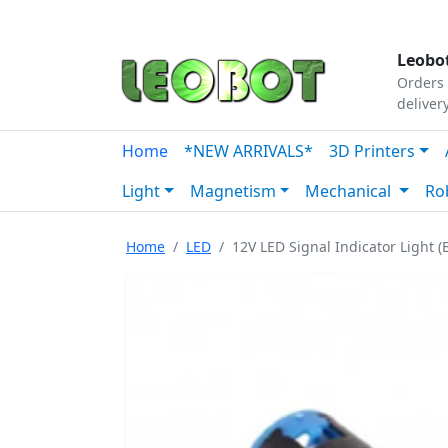
Tutorials
|
About Us
|
Contact
|
Our Platform
Leobot
Orders 
deliver
Home
*NEW ARRIVALS*
3D Printers
Light
Magnetism
Mechanical
Ro
Home
LED
12V LED Signal Indicator Light (