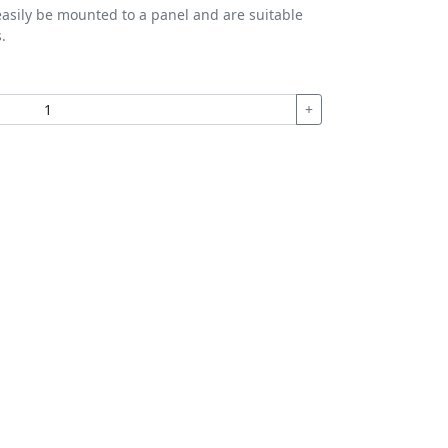
easily be mounted to a panel and are suitable
.
+