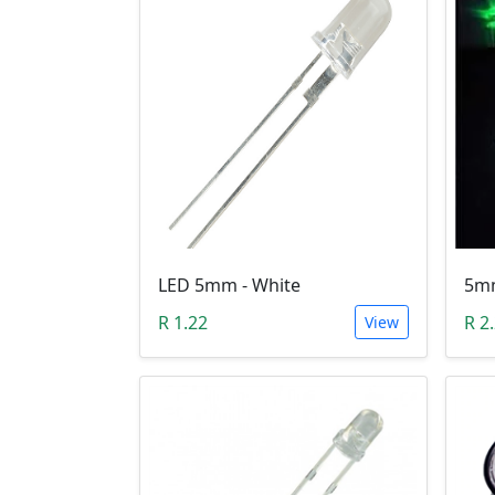
LED 5mm - White
R 1.22
R 2
View