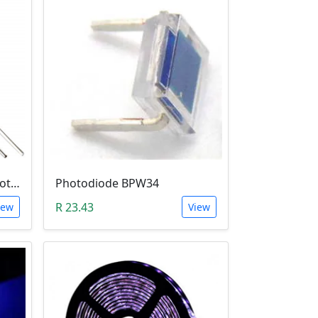
5mm Infrared Receiver Photo-diode LED
Photodiode BPW34
R 23.43
iew
View