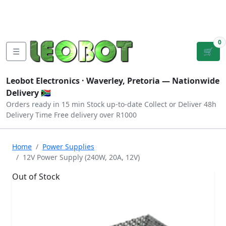
Tutorials
|
About Us
|
Contact
|
Log
Sign
Checkout
|
|
Our Platforms
|
Privacy
|
Terms
In
Up
0
☰
🛒
Leobot Electronics ·
Waverley, Pretoria
— Nationwide
Delivery 🇿🇦
Orders ready in 15 min
Stock up-to-date
Collect or Deliver
48h
Delivery Time
Free delivery over R1000
Home
Power Supplies
12V Power Supply (240W, 20A, 12V)
Out of Stock