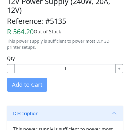
12V Power Supply (240W, 20A,
12V)
Reference: #5135
R 564.20
Out of Stock
This power supply is sufficient to power most DIY 3D
printer setups.
Qty
−
+
Add to Cart
Description
This power supply is sufficient to power most