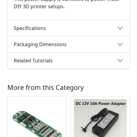
DIY 3D printer setups.
Specifications
Packaging Dimensions
Related Tutorials
More from this Category