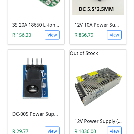
3S 20A 18650 Li-ion Lithium Battery BMS (12.6V)
12V 10A Power Supply (120W)
R 156.20
R 856.79
View
View
Out of Stock
DC-005 Power Supply Module (5.5-2.1mm)
12V Power Supply (360W, 30A, 12V)
R 29.77
R 1036.00
View
View