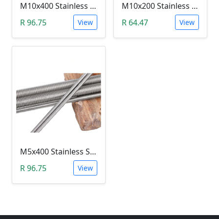
M10x400 Stainless Steel Threaded Rod (400mm)
M10x200 Stainless Steel Threaded Rod (200mm)
R 96.75
R 64.47
View
View
M5x400 Stainless Steel Threaded Rod (400mm)
R 96.75
View