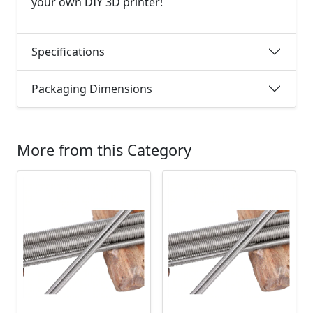
your own DIY 3D printer!
Specifications
Packaging Dimensions
More from this Category