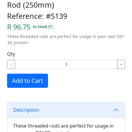
Rod (250mm)
Reference: #5139
R 96.75
In Stock (7)
These threaded rods are perfect for usage in your own DIY
3D printer!
Qty
−
+
Add to Cart
Description
These threaded rods are perfect for usage in