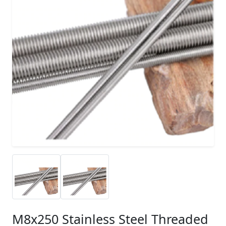
M8x250 Stainless Steel Threaded