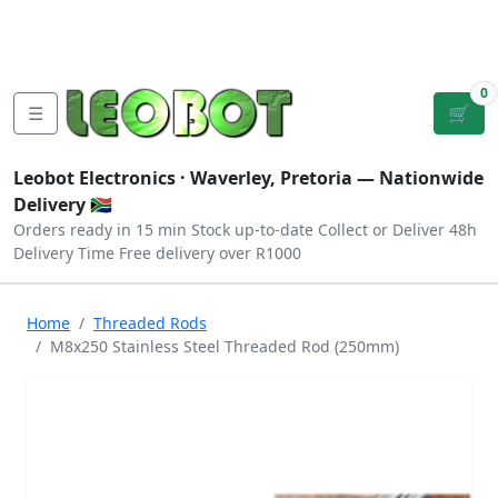
Tutorials
|
About Us
|
Contact
|
Log
Sign
Checkout
|
|
Our Platforms
|
Privacy
|
Terms
In
Up
0
☰
🛒
Leobot Electronics ·
Waverley, Pretoria
— Nationwide
Delivery 🇿🇦
Orders ready in 15 min
Stock up-to-date
Collect or Deliver
48h
Delivery Time
Free delivery over R1000
Home
Threaded Rods
M8x250 Stainless Steel Threaded Rod (250mm)