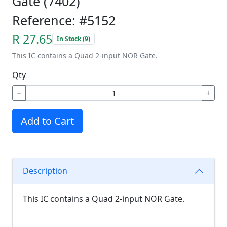
Gate (7402)
Reference: #5152
R 27.65
In Stock (9)
This IC contains a Quad 2-input NOR Gate.
Qty
−
+
Add to Cart
Description
This IC contains a Quad 2-input NOR Gate.