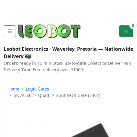
Tutorials
|
About Us
|
Contact
|
Log
Sign
Checkout
|
|
Our Platforms
|
Privacy
|
Terms
In
Up
0
☰
🛒
Leobot Electronics ·
Waverley, Pretoria
— Nationwide
Delivery 🇿🇦
Orders ready in 15 min
Stock up-to-date
Collect or Deliver
48h
Delivery Time
Free delivery over R1000
Home
Logic Gates
SN74LS02 - Quad 2-input NOR Gate (7402)