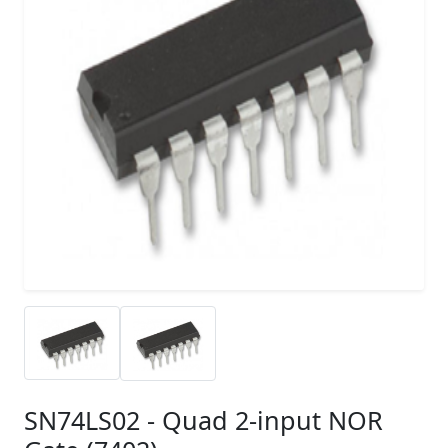
SN74LS02 - Quad 2-input NOR