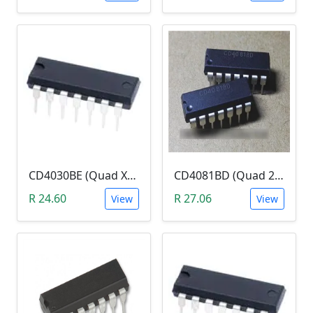
CD4030BE (Quad XOR Logic Gate)
CD4081BD (Quad 2-Input AND Gate)
R 24.60
R 27.06
View
View