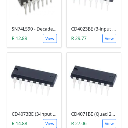
SN74LS90 - Decade Counter (7490)
CD4023BE (3-input NAND Logic Gate)
R 12.89
R 29.77
View
View
CD4073BE (3-input AND Logic Gate)
CD4071BE (Quad 2-in OR Logic Gate)
R 14.88
R 27.06
View
View