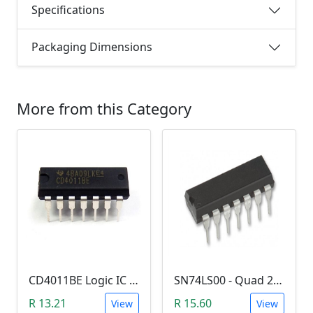
Specifications
Packaging Dimensions
More from this Category
CD4011BE Logic IC (Quad 2-input NAND gate)
SN74LS00 - Quad 2-input NAND Gate (7400)
R 13.21
R 15.60
View
View