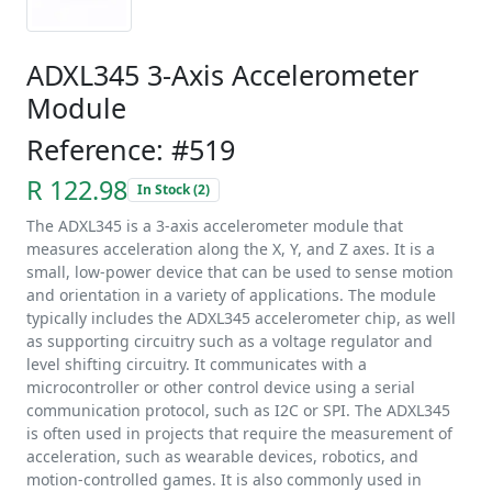
ADXL345 3-Axis Accelerometer
Module
Reference: #519
R 122.98
In Stock (2)
The ADXL345 is a 3-axis accelerometer module that
measures acceleration along the X, Y, and Z axes. It is a
small, low-power device that can be used to sense motion
and orientation in a variety of applications. The module
typically includes the ADXL345 accelerometer chip, as well
as supporting circuitry such as a voltage regulator and
level shifting circuitry. It communicates with a
microcontroller or other control device using a serial
communication protocol, such as I2C or SPI. The ADXL345
is often used in projects that require the measurement of
acceleration, such as wearable devices, robotics, and
motion-controlled games. It is also commonly used in