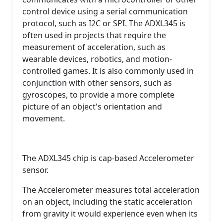
control device using a serial communication
protocol, such as I2C or SPI. The ADXL345 is
often used in projects that require the
measurement of acceleration, such as
wearable devices, robotics, and motion-
controlled games. It is also commonly used in
conjunction with other sensors, such as
gyroscopes, to provide a more complete
picture of an object's orientation and
movement.
The ADXL345 chip is cap-based Accelerometer
sensor.
The Accelerometer measures total acceleration
on an object, including the static acceleration
from gravity it would experience even when its