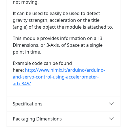
not moving.
It can be used to easily be used to detect
gravity strength, acceleration or the title
(angle) of the object the module is attached to.
This module provides information on all 3
Dimensions, or 3-Axis, of Space at a single
point in time.
Example code can be found
here:
http://www.himix.lt/arduino/arduino-
and-servo-control-using-accelerometer-
adxl345/
Specifications
Packaging Dimensions