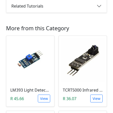
Related Tutorials
More from this Category
LM393 Light Detection Sensor Module (4-pin LM393 LDR Digital & Analog)
TCRT5000 Infrared Line Tracking & Tracing Sensor Module
R 45.66
R 36.07
View
View