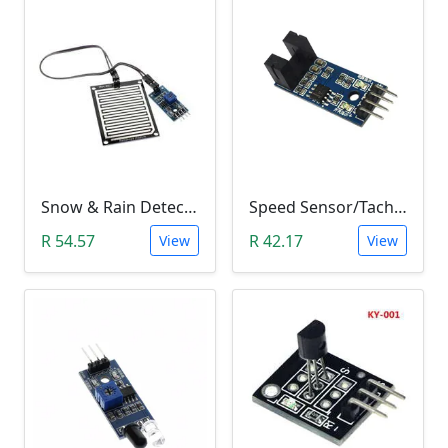
Snow & Rain Detection Sensor Module
Speed Sensor/Tacho Sensor (Slot-Type Optocoupler)
R 54.57
R 42.17
View
View