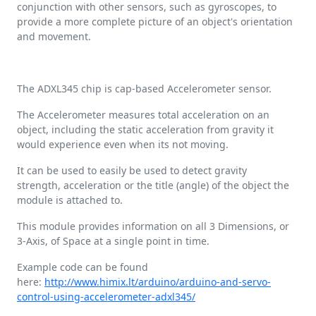
conjunction with other sensors, such as gyroscopes, to
provide a more complete picture of an object's orientation
and movement.
The ADXL345 chip is cap-based Accelerometer sensor.
The Accelerometer measures total acceleration on an
object, including the static acceleration from gravity it
would experience even when its not moving.
It can be used to easily be used to detect gravity
strength, acceleration or the title (angle) of the object the
module is attached to.
This module provides information on all 3 Dimensions, or
3-Axis, of Space at a single point in time.
Example code can be found
here:
http://www.himix.lt/arduino/arduino-and-servo-
control-using-accelerometer-adxl345/