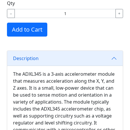
Qty
−
+
Add to Cart
Description
The ADXL345 is a 3-axis accelerometer module
that measures acceleration along the X, Y, and
Z axes. It is a small, low-power device that can
be used to sense motion and orientation in a
variety of applications. The module typically
includes the ADXL345 accelerometer chip, as
well as supporting circuitry such as a voltage
regulator and level shifting circuitry. It
communicates with a microcontroller or other