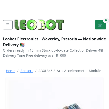
Tutorials
|
About Us
|
Contact
|
Log
Sign
Checkout
|
|
Our Platforms
|
Privacy
|
Terms
In
Up
0
☰
🛒
Leobot Electronics ·
Waverley, Pretoria
— Nationwide
Delivery 🇿🇦
Orders ready in 15 min
Stock up-to-date
Collect or Deliver
48h
Delivery Time
Free delivery over R1000
Home
Sensors
ADXL345 3-Axis Accelerometer Module