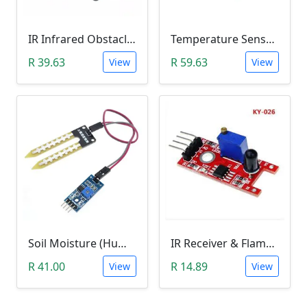
IR Infrared Obstacle Avoidance Sensor Module
Temperature Sensor Module (KY-001 3pin DS18B20)
R 39.63
R 59.63
View
View
Soil Moisture (Humidity) Sensor Module
IR Receiver & Flame Detection Module (KY-026)
R 41.00
R 14.89
View
View