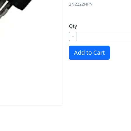
2N2222
NPN
Qty
−
Add to Cart