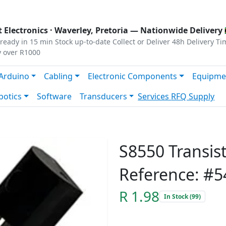
s
|
Privacy
|
Terms
 Electronics ·
Waverley, Pretoria
— Nationwide Delivery 
ready in 15 min
Stock up-to-date
Collect or Deliver
48h Delivery Ti
y over R1000
Arduino
Cabling
Electronic Components
Equipme
botics
Software
Transducers
Services
RFQ Supply
S8550 Transis
Reference: #5
R 1.98
In Stock (99)