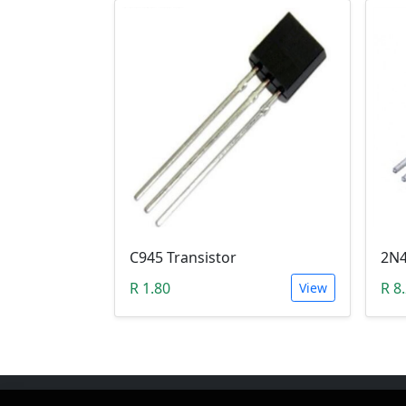
C945 Transistor
R 1.80
R 8
View