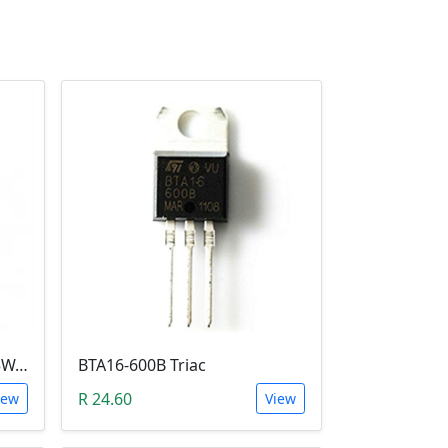
2N3055 BJT (15A, 100V, 115W, NPN TO-3 Transistor)
BTA16-600B Triac
R 24.60
iew
View