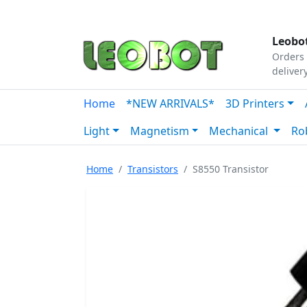
Tutorials
|
About Us
|
Contact
|
Our Platform
Leobot
Orders 
deliver
Home
*NEW ARRIVALS*
3D Printers
Light
Magnetism
Mechanical
Ro
Home
Transistors
S8550 Transistor