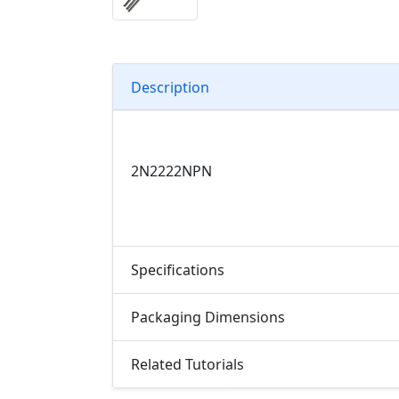
Description
2N2222
NPN
Specifications
Packaging Dimensions
Related Tutorials