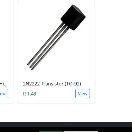
E13005-2 Transistor (NPN High voltage. High Speed Switch)
2N2222 Transistor (TO-92)
R 1.49
iew
View