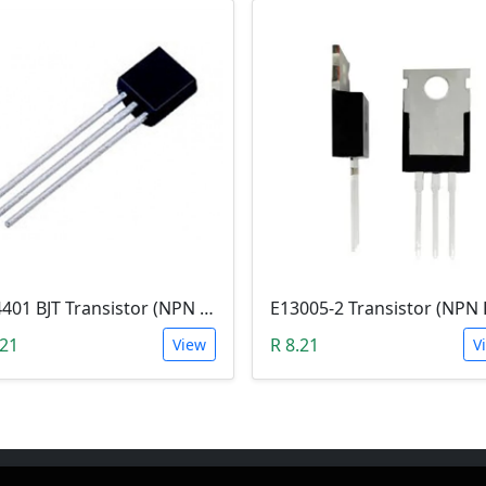
2N4401 BJT Transistor (NPN 40V, 600mA, TO-92)
.21
R 8.21
View
V