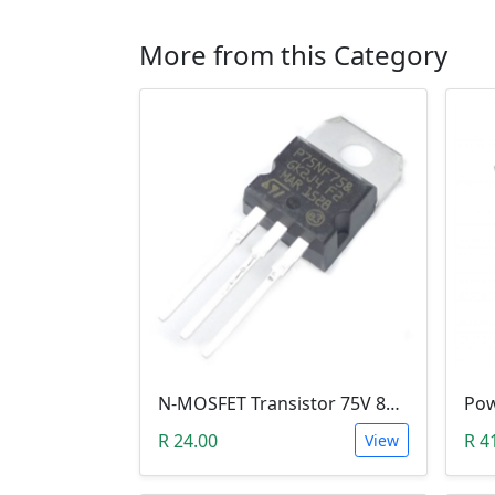
More from this Category
N-MOSFET Transistor 75V 80A 300W 9.5mΩ (P75NF75, TO-220)
R 24.00
R 4
View