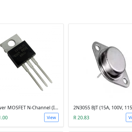
Power MOSFET N-Channel (IRLB8743, 30V / 150A)
1.00
R 20.83
View
V