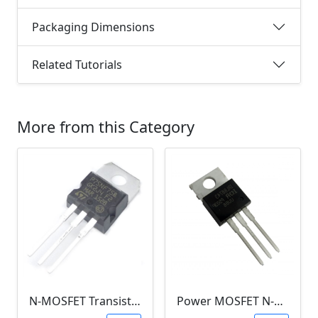
Packaging Dimensions
Related Tutorials
More from this Category
N-MOSFET Transistor 75V 80A 300W 9.5mΩ (P75NF75, TO-220)
Power MOSFET N-Channel (IRLB8743, 30V / 150A)