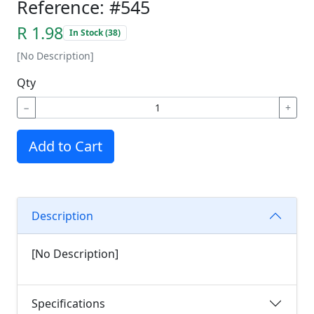
Reference: #545
R 1.98
In Stock (38)
[No Description]
Qty
−
+
Add to Cart
Description
[No Description]
Specifications