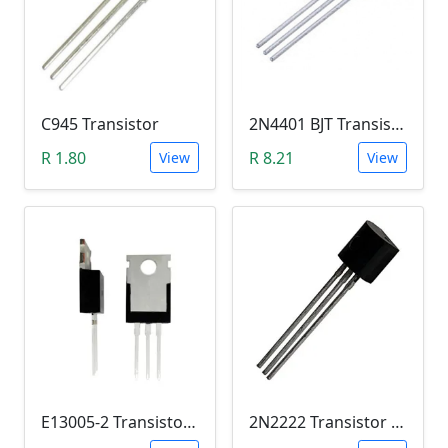
C945 Transistor
2N4401 BJT Transistor (NPN 40V, 600mA, TO-92)
R 1.80
R 8.21
View
View
E13005-2 Transistor (NPN High voltage. High Speed Switch)
2N2222 Transistor (TO-92)