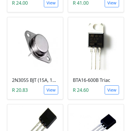
R 24.00
R 41.00
View
View
2N3055 BJT (15A, 100V, 115W, NPN TO-3 Transistor)
BTA16-600B Triac
R 20.83
R 24.60
View
View