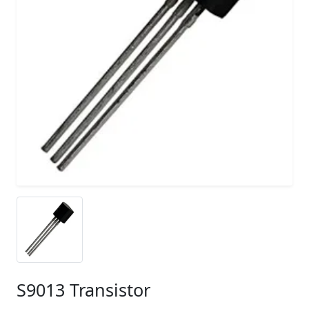
S9013 Transistor