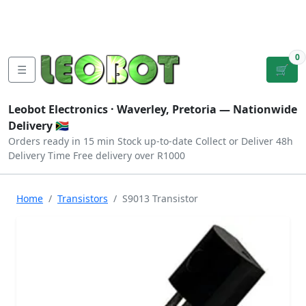
Tutorials
|
About Us
|
Contact
|
Log
Sign
Checkout
|
|
Our Platforms
|
Privacy
|
Terms
In
Up
0
☰
🛒
Leobot Electronics ·
Waverley, Pretoria
— Nationwide
Delivery 🇿🇦
Orders ready in 15 min
Stock up-to-date
Collect or Deliver
48h
Delivery Time
Free delivery over R1000
Home
Transistors
S9013 Transistor