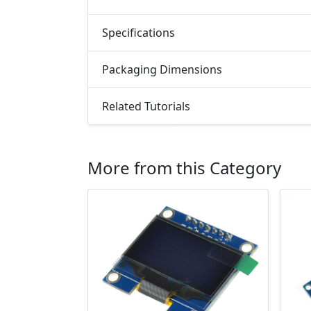
Specifications
Packaging Dimensions
Related Tutorials
More from this Category