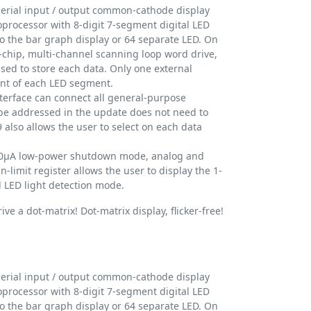
erial input / output common-cathode display
roprocessor with 8-digit 7-segment digital LED
o the bar graph display or 64 separate LED. On
chip, multi-channel scanning loop word drive,
used to store each data. Only one external
rent of each LED segment.
nterface can connect all general-purpose
be addressed in the update does not need to
 also allows the user to select on each data
150μA low-power shutdown mode, analog and
n-limit register allows the user to display the 1-
all LED light detection mode.
ve a dot-matrix! Dot-matrix display, flicker-free!
erial input / output common-cathode display
roprocessor with 8-digit 7-segment digital LED
o the bar graph display or 64 separate LED. On