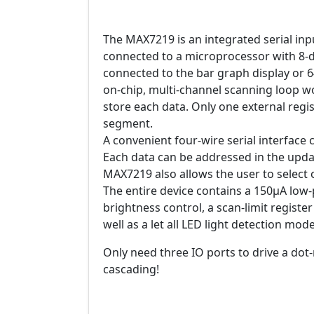
The MAX7219 is an integrated serial inp
connected to a microprocessor with 8-di
connected to the bar graph display or 
on-chip, multi-channel scanning loop wor
store each data. Only one external regis
segment.
A convenient four-wire serial interface
Each data can be addressed in the updat
MAX7219 also allows the user to select
The entire device contains a 150μA lo
brightness control, a scan-limit register 
well as a let all LED light detection mode
Only need three IO ports to drive a dot-
cascading!