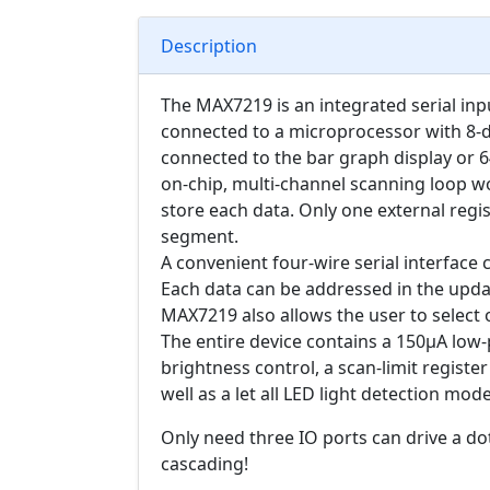
Description
The MAX7219 is an integrated serial inp
connected to a microprocessor with 8-di
connected to the bar graph display or 
on-chip, multi-channel scanning loop wor
store each data. Only one external regis
segment.
A convenient four-wire serial interface
Each data can be addressed in the updat
MAX7219 also allows the user to select
The entire device contains a 150μA lo
brightness control, a scan-limit register 
well as a let all LED light detection mode
Only need three IO ports can drive a dot
cascading!