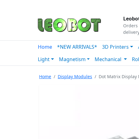
Tutorials
|
About Us
|
Contact
|
Our Platform
Leobot
Orders 
deliver
Home
*NEW ARRIVALS*
3D Printers
Light
Magnetism
Mechanical
Ro
Home
Display Modules
Dot Matrix Display