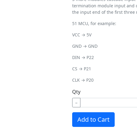
termination module input and o
the input end of the first three
51 MCU, for example:
VCC → 5V
GND → GND
DIN → P22
CS → P21
CLK → P20
Qty
−
Add to Cart