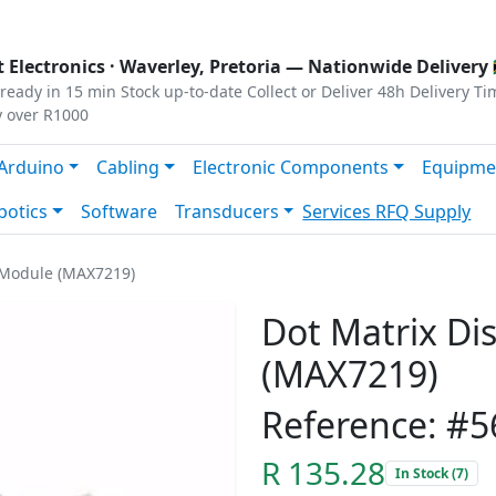
s
|
Privacy
|
Terms
 Electronics ·
Waverley, Pretoria
— Nationwide Delivery 
ready in 15 min
Stock up-to-date
Collect or Deliver
48h Delivery Ti
y over R1000
Arduino
Cabling
Electronic Components
Equipme
botics
Software
Transducers
Services
RFQ Supply
 Module (MAX7219)
Dot Matrix Di
(MAX7219)
Reference: #5
R 135.28
In Stock (7)