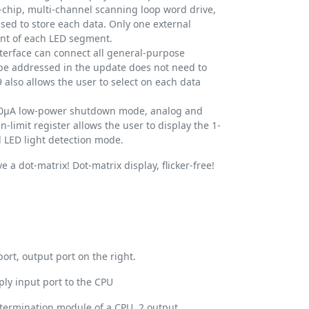
chip, multi-channel scanning loop word drive,
used to store each data. Only one external
rent of each LED segment.
nterface can connect all general-purpose
be addressed in the update does not need to
 also allows the user to select on each data
150μA low-power shutdown mode, analog and
n-limit register allows the user to display the 1-
all LED light detection mode.
e a dot-matrix! Dot-matrix display, flicker-free!
ort, output port on the right.
ply input port to the CPU
termination module of a CPU, 2 output