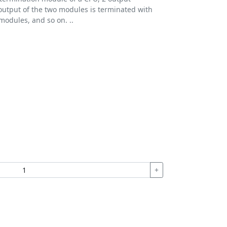
utput of the two modules is terminated with
 modules, and so on. ..
+