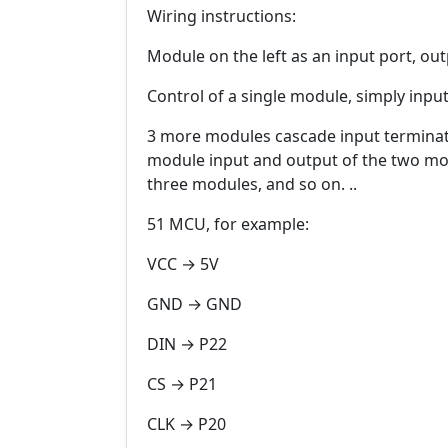
Wiring instructions:
Module on the left as an input port, out
Control of a single module, simply inpu
3 more modules cascade input terminat
module input and output of the two modu
three modules, and so on. ..
51 MCU, for example:
VCC → 5V
GND → GND
DIN → P22
CS → P21
CLK → P20