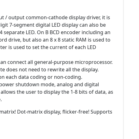
ut / output common-cathode display driver, it is
git 7-segment digital LED display can also be
64 separate LED. On B BCD encoder including an
d drive, but also an 8 x 8 static RAM is used to
ter is used to set the current of each LED
 can connect all general-purpose microprocessor.
e does not need to rewrite all the display.
 on each data coding or non-coding.
w-power shutdown mode, analog and digital
allows the user to display the 1-8 bits of data, as
.
matrix! Dot-matrix display, flicker-free! Supports