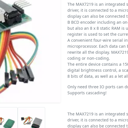
The MAX7219 is an integrated s
driver, it is connected to a mic
display can also be connected t
B BCD encoder including an on-
but also an 8 x 8 static RAM is 
register is used to set the cur
A convenient four-wire serial i
microprocessor. Each data can 
rewrite all the display. MAX7219
coding or non-coding.
The entire device contains a 
digital brightness control, a sca
8 bits of data, as well as a let 
Only need three IO ports can dri
Supports cascading!
The MAX7219 is an integrated s
driver, it is connected to a mic
display can also be connected t