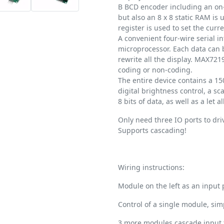
B BCD encoder including an on-
but also an 8 x 8 static RAM is 
register is used to set the cur
A convenient four-wire serial i
microprocessor. Each data can 
rewrite all the display. MAX7219
coding or non-coding.
The entire device contains a 
digital brightness control, a sca
8 bits of data, as well as a let 
Only need three IO ports to driv
Supports cascading!
Wiring instructions:
Module on the left as an input p
Control of a single module, sim
3 more modules cascade input 