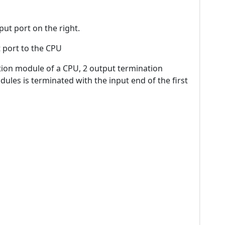
put port on the right.
t port to the CPU
ion module of a CPU, 2 output termination
les is terminated with the input end of the first