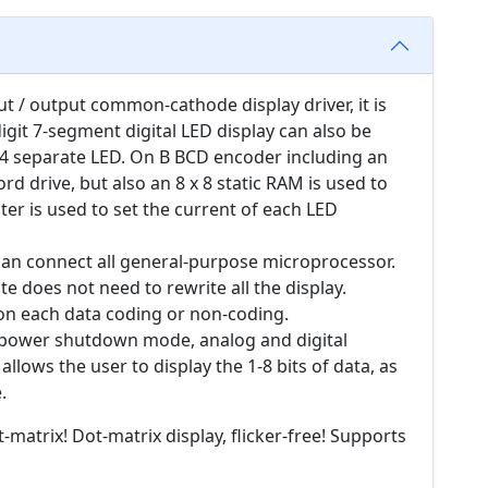
ut / output common-cathode display driver, it is
git 7-segment digital LED display can also be
64 separate LED. On B BCD encoder including an
d drive, but also an 8 x 8 static RAM is used to
ter is used to set the current of each LED
 can connect all general-purpose microprocessor.
e does not need to rewrite all the display.
 on each data coding or non-coding.
w-power shutdown mode, analog and digital
allows the user to display the 1-8 bits of data, as
.
-matrix! Dot-matrix display, flicker-free! Supports