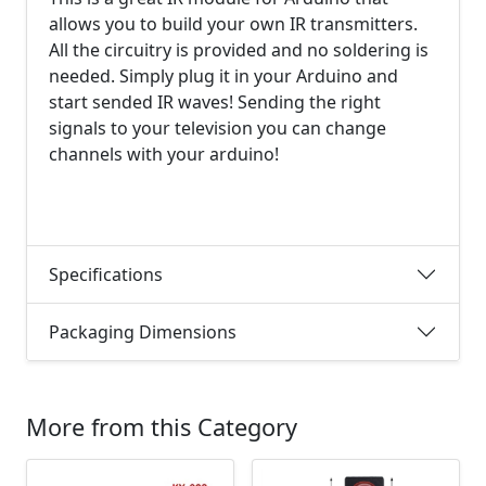
allows you to build your own IR transmitters.
All the circuitry is provided and no soldering is
needed. Simply plug it in your Arduino and
start sended IR waves! Sending the right
signals to your television you can change
channels with your arduino!
Specifications
Packaging Dimensions
More from this Category