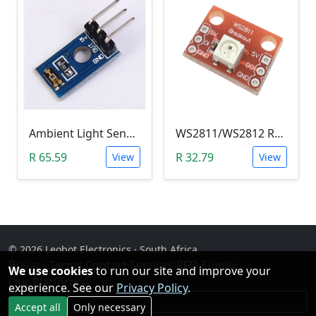
Ambient Light Sensitivity Sensor Module (Temt6000)
WS2811/WS2812 RGB LED Module
R 65.59
R 32.79
View
View
© 2026 Leobot Electronics · South Africa
Privacy
·
Terms
·
Contact
·
Services
·
RFQ Supply
·
We use cookies
to run our site and improve your
Our Platforms
experience. See our
Privacy Policy
.
Facebook
Accept all
Only necessary