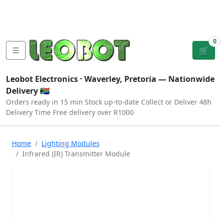
Tutorials
|
About Us
|
Contact
|
Log
Sign
Checkout
|
|
Our Platforms
|
Privacy
|
Terms
In
Up
0
☰
🛒
Leobot Electronics ·
Waverley, Pretoria
— Nationwide
Delivery 🇿🇦
Orders ready in 15 min
Stock up-to-date
Collect or Deliver
48h
Delivery Time
Free delivery over R1000
Home
Lighting Modules
Infrared (IR) Transmitter Module