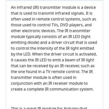
An infrared (IR) transmitter module is a device
that is used to transmit infrared signals. It is
often used in remote control systems, such as
those used to control TVs, DVD players, and
other electronic devices. The IR transmitter
module typically consists of an IR LED (light
emitting diode) and a driver circuit that is used
to control the intensity of the IR light emitted
by the LED. When the driver circuit is activated,
it causes the IR LED to emit a beam of IR light
that can be received by an IR receiver, such as
the one found in a TV remote control. The IR
transmitter module is often used in
conjunction with an IR receiver module to
create a complete IR communication system.
This is a great IR module for Arduino that