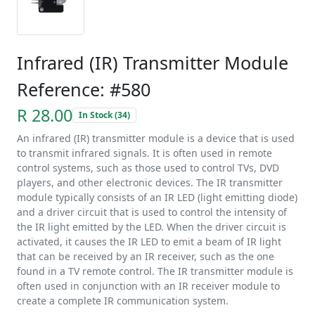
Infrared (IR) Transmitter Module
Reference: #580
R 28.00
In Stock (34)
An infrared (IR) transmitter module is a device that is used
to transmit infrared signals. It is often used in remote
control systems, such as those used to control TVs, DVD
players, and other electronic devices. The IR transmitter
module typically consists of an IR LED (light emitting diode)
and a driver circuit that is used to control the intensity of
the IR light emitted by the LED. When the driver circuit is
activated, it causes the IR LED to emit a beam of IR light
that can be received by an IR receiver, such as the one
found in a TV remote control. The IR transmitter module is
often used in conjunction with an IR receiver module to
create a complete IR communication system.