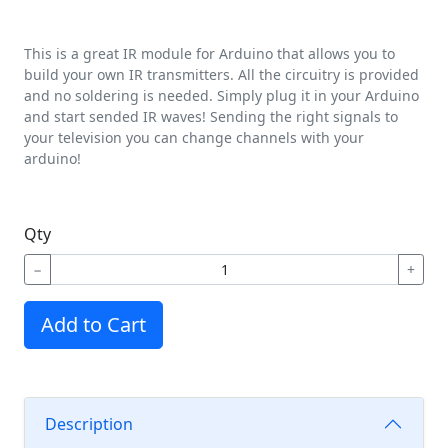
This is a great IR module for Arduino that allows you to
build your own IR transmitters. All the circuitry is provided
and no soldering is needed. Simply plug it in your Arduino
and start sended IR waves! Sending the right signals to
your television you can change channels with your
arduino!
Qty
−
+
Add to Cart
Description