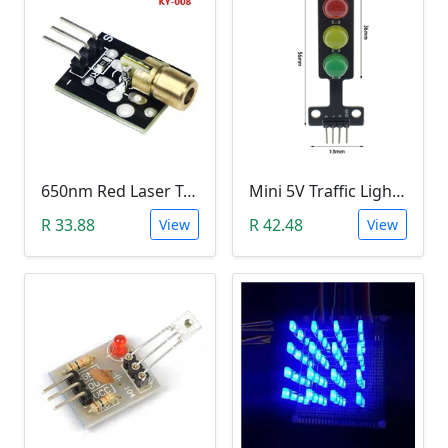
650nm Red Laser Transmitter Module
Mini 5V Traffic Light LED Display Module
R 33.88
R 42.48
View
View