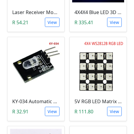
Laser Receiver Module
4X4X4 Blue LED 3D Matrix Light Cube DIY Arduino Shield Kit
R 54.21
R 335.41
View
View
KY-034 Automatic 7 Color Colour Flashing LED Module (Arduino)
5V RGB LED Matrix (WS2812B 4x4 16-Bit)
R 32.91
R 111.80
View
View