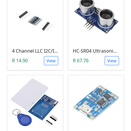
4 Channel LLC I2C/IIC Logic Level Converter Bi-Directional Module 5V to 3.3V (DIY Soldering Needed)
HC-SR04 Ultrasonic Distance Measuring Sensor Module
R 14.90
R 67.76
View
View