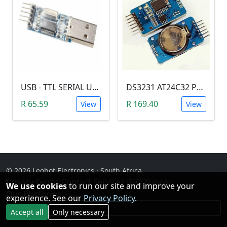
USB - TTL SERIAL USART MODULE (PL2303/YP-01)
DS3231 AT24C32 Precision Real Time Clock (RTC) Module
R 65.59
R 169.40
View
View
© 2026 Leobot Electronics · South Africa
Privacy
·
Terms
·
Contact
·
Services
·
RFQ Supply
·
We use cookies
to run our site and improve your
Our Platforms
experience. See our
Privacy Policy
.
Facebook
Accept all
Only necessary