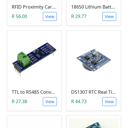
RFID Proximity Card Kit (RFID Reader/Writer Module with RFID Keyring Tag and RFID Card)
18650 Lithium Battery Charging Module (5V Micro USB 1A)
R 56.00
R 29.77
View
View
TTL to RS485 Converter Module (Arduino)
DS1307 RTC Real Time Clock Module
R 27.38
R 44.73
View
View