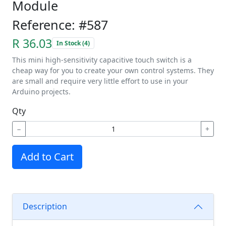
Module
Reference: #587
R 36.03
In Stock (4)
This mini high-sensitivity capacitive touch switch is a
cheap way for you to create your own control systems. They
are small and require very little effort to use in your
Arduino projects.
Qty
−
+
Add to Cart
Description