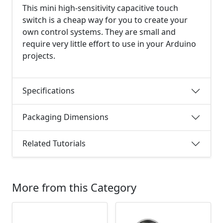
This mini high-sensitivity capacitive touch
switch is a cheap way for you to create your
own control systems. They are small and
require very little effort to use in your Arduino
projects.
Specifications
Packaging Dimensions
Related Tutorials
More from this Category