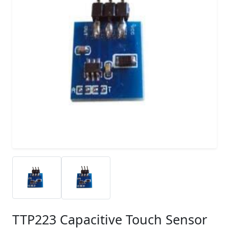
TTP223 Capacitive Touch Sensor