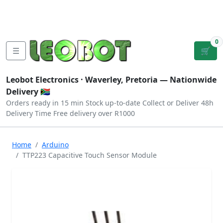
Tutorials
|
About Us
|
Contact
|
Log
Sign
Checkout
|
|
Our Platforms
|
Privacy
|
Terms
In
Up
0
☰
🛒
Leobot Electronics ·
Waverley, Pretoria
— Nationwide
Delivery 🇿🇦
Orders ready in 15 min
Stock up-to-date
Collect or Deliver
48h
Delivery Time
Free delivery over R1000
Home
Arduino
TTP223 Capacitive Touch Sensor Module