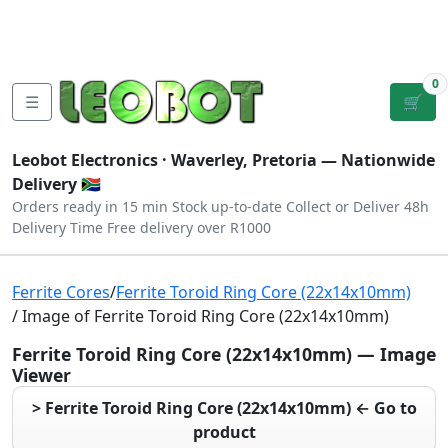
Tutorials
|
About Us
|
Contact
|
Log
Sign
Checkout
|
|
Our Platforms
|
Privacy
|
Terms
In
Up
0
☰
🛒
Leobot Electronics ·
Waverley, Pretoria
— Nationwide
Delivery 🇿🇦
Orders ready in 15 min
Stock up-to-date
Collect or Deliver
48h
Delivery Time
Free delivery over R1000
Ferrite Cores
/
Ferrite Toroid Ring Core (22x14x10mm)
/ Image of Ferrite Toroid Ring Core (22x14x10mm)
Ferrite Toroid Ring Core (22x14x10mm) — Image
Viewer
> Ferrite Toroid Ring Core (22x14x10mm) ← Go to
product