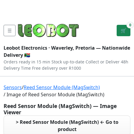
Tutorials
|
About Us
|
Contact
|
Log
Sign
Checkout
|
|
Our Platforms
|
Privacy
|
Terms
In
Up
0
☰
🛒
Leobot Electronics ·
Waverley, Pretoria
— Nationwide
Delivery 🇿🇦
Orders ready in 15 min
Stock up-to-date
Collect or Deliver
48h
Delivery Time
Free delivery over R1000
Sensors
/
Reed Sensor Module (MagSwitch)
/ Image of Reed Sensor Module (MagSwitch)
Reed Sensor Module (MagSwitch) — Image
Viewer
> Reed Sensor Module (MagSwitch) ← Go to
product