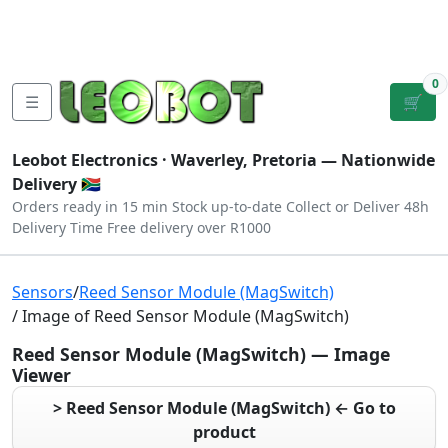
Tutorials
|
About Us
|
Contact
|
Log
Sign
Checkout
|
|
Our Platforms
|
Privacy
|
Terms
In
Up
0
☰
🛒
Leobot Electronics ·
Waverley, Pretoria
— Nationwide
Delivery 🇿🇦
Orders ready in 15 min
Stock up-to-date
Collect or Deliver
48h
Delivery Time
Free delivery over R1000
Sensors
/
Reed Sensor Module (MagSwitch)
/ Image of Reed Sensor Module (MagSwitch)
Reed Sensor Module (MagSwitch) — Image
Viewer
> Reed Sensor Module (MagSwitch) ← Go to
product