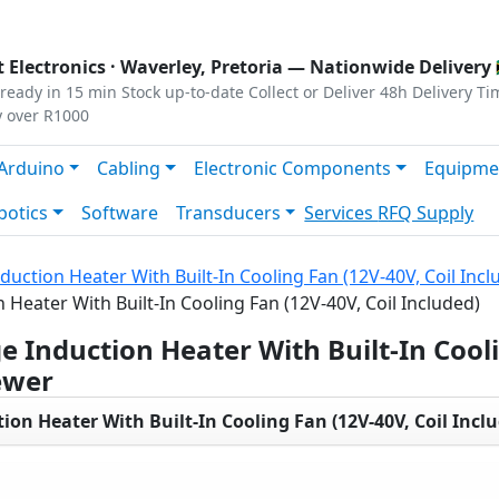
s
|
Privacy
|
Terms
 Electronics ·
Waverley, Pretoria
— Nationwide Delivery 
ready in 15 min
Stock up-to-date
Collect or Deliver
48h Delivery Ti
y over R1000
Arduino
Cabling
Electronic Components
Equipme
botics
Software
Transducers
Services
RFQ Supply
uction Heater With Built-In Cooling Fan (12V-40V, Coil Incl
Heater With Built-In Cooling Fan (12V-40V, Coil Included)
 Induction Heater With Built-In Cooli
ewer
on Heater With Built-In Cooling Fan (12V-40V, Coil Incl