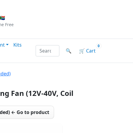
Checkout
|
Log In
|
Sign Up
🇦
me
Free
nt
Kits
0
Search products by name or reference
🔍
🛒
Cart
uded)
ng Fan (12V-40V, Coil
uded) ← Go to product