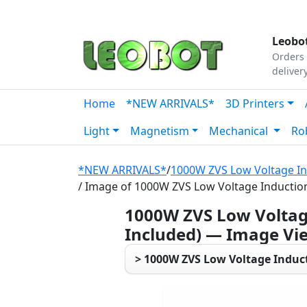
Tutorials
|
About Us
|
Contact
|
Our Platform
Leobot
Orders 
deliver
Home
*NEW ARRIVALS*
3D Printers
Light
Magnetism
Mechanical
Ro
*NEW ARRIVALS*
/
1000W ZVS Low Voltage Ind
/ Image of 1000W ZVS Low Voltage Induction 
1000W ZVS Low Voltage
Included) — Image Vi
> 1000W ZVS Low Voltage Inducti