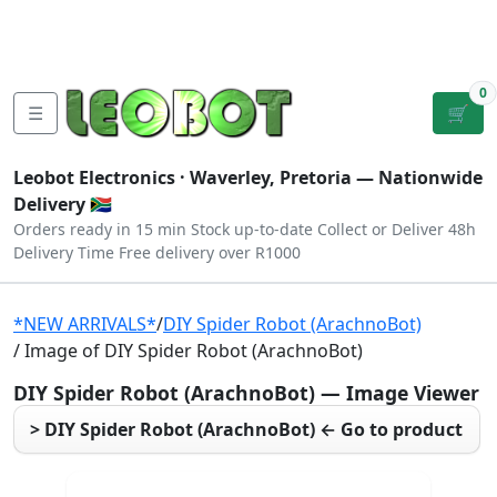
Tutorials
|
About Us
|
Contact
|
Log
Sign
Checkout
|
|
Our Platforms
|
Privacy
|
Terms
In
Up
0
☰
🛒
Leobot Electronics ·
Waverley, Pretoria
— Nationwide
Delivery 🇿🇦
Orders ready in 15 min
Stock up-to-date
Collect or Deliver
48h
Delivery Time
Free delivery over R1000
*NEW ARRIVALS*
/
DIY Spider Robot (ArachnoBot)
/ Image of DIY Spider Robot (ArachnoBot)
DIY Spider Robot (ArachnoBot) — Image Viewer
> DIY Spider Robot (ArachnoBot) ← Go to product