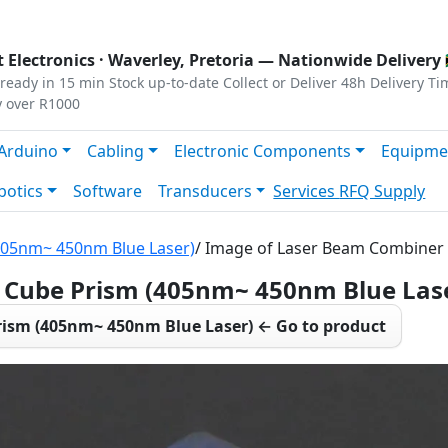
s
|
Privacy
|
Terms
 Electronics ·
Waverley, Pretoria
— Nationwide Delivery 
ready in 15 min
Stock up-to-date
Collect or Deliver
48h Delivery Ti
y over R1000
Arduino
Cabling
Electronic Components
Equipme
botics
Software
Transducers
Services
RFQ Supply
405nm~ 450nm Blue Laser)
/ Image of Laser Beam Combiner
Cube Prism (405nm~ 450nm Blue Las
ism (405nm~ 450nm Blue Laser) ← Go to product