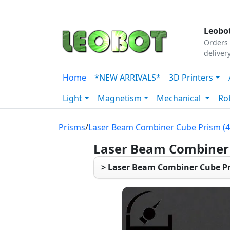
Tutorials
|
About Us
|
Contact
|
Our Platform
Leobot
Orders 
deliver
Home
*NEW ARRIVALS*
3D Printers
Light
Magnetism
Mechanical
Ro
Prisms
/
Laser Beam Combiner Cube Prism (
Laser Beam Combiner 
> Laser Beam Combiner Cube Pr