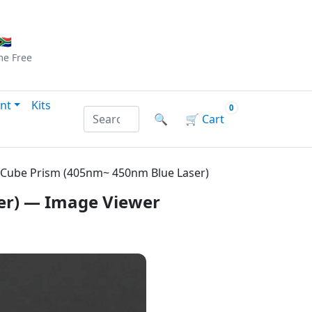
Checkout
|
Log In
|
Sign Up
🇦
me
Free
nt
Kits
0
Search products by name or reference
🔍
🛒
Cart
 Cube Prism (405nm~ 450nm Blue Laser)
er) — Image Viewer