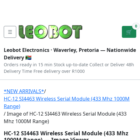
Tutorials
|
About Us
|
Contact
|
Log
Sign
Checkout
|
|
Our Platforms
|
Privacy
|
Terms
In
Up
0
☰
🛒
Leobot Electronics ·
Waverley, Pretoria
— Nationwide
Delivery 🇿🇦
Orders ready in 15 min
Stock up-to-date
Collect or Deliver
48h
Delivery Time
Free delivery over R1000
*NEW ARRIVALS*
/
HC-12 SI4463 Wireless Serial Module (433 Mhz 1000M
Range)
/ Image of HC-12 SI4463 Wireless Serial Module (433
Mhz 1000M Range)
HC-12 SI4463 Wireless Serial Module (433 Mhz
1000M Range) — Image Viewer