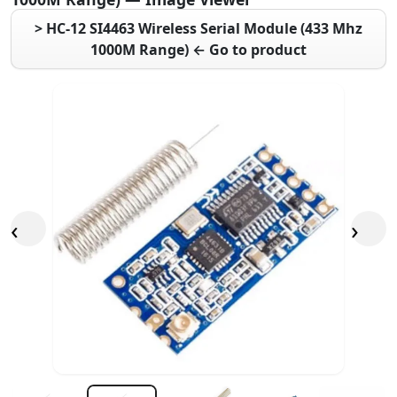
> HC-12 SI4463 Wireless Serial Module (433 Mhz
1000M Range) ← Go to product
‹
›