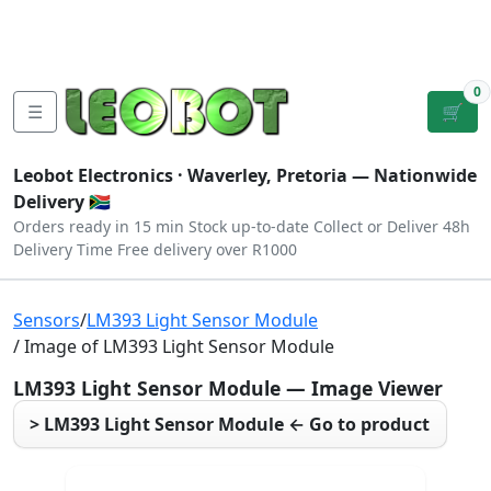
Tutorials
|
About Us
|
Contact
|
Log
Sign
Checkout
|
|
Our Platforms
|
Privacy
|
Terms
In
Up
0
☰
🛒
Leobot Electronics ·
Waverley, Pretoria
— Nationwide
Delivery 🇿🇦
Orders ready in 15 min
Stock up-to-date
Collect or Deliver
48h
Delivery Time
Free delivery over R1000
Sensors
/
LM393 Light Sensor Module
/ Image of LM393 Light Sensor Module
LM393 Light Sensor Module — Image Viewer
> LM393 Light Sensor Module ← Go to product