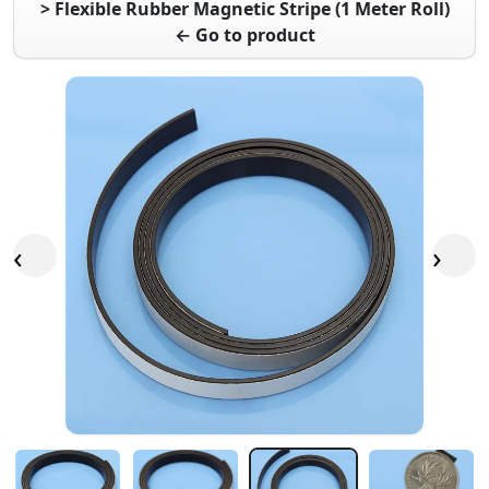
> Flexible Rubber Magnetic Stripe (1 Meter Roll)
← Go to product
‹
›