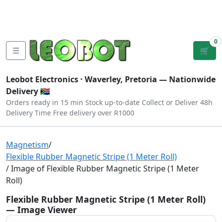
Tutorials
|
About Us
|
Contact
|
Log
Sign
Checkout
|
|
Our Platforms
|
Privacy
|
Terms
In
Up
0
☰
🛒
Leobot Electronics ·
Waverley, Pretoria
— Nationwide
Delivery 🇿🇦
Orders ready in 15 min
Stock up-to-date
Collect or Deliver
48h
Delivery Time
Free delivery over R1000
Magnetism
/
Flexible Rubber Magnetic Stripe (1 Meter Roll)
/ Image of Flexible Rubber Magnetic Stripe (1 Meter
Roll)
Flexible Rubber Magnetic Stripe (1 Meter Roll)
— Image Viewer