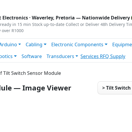
s
|
Privacy
|
Terms
 Electronics ·
Waverley, Pretoria
— Nationwide Delivery 
ready in 15 min
Stock up-to-date
Collect or Deliver
48h Delivery Ti
y over R1000
Arduino
Cabling
Electronic Components
Equipme
botics
Software
Transducers
Services
RFQ Supply
f Tilt Switch Sensor Module
odule — Image Viewer
> Tilt Switc