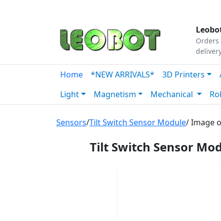
Tutorials
|
About Us
|
Contact
|
Our Platform
Leobot
Orders 
deliver
Home
*NEW ARRIVALS*
3D Printers
Light
Magnetism
Mechanical
Ro
Sensors
/
Tilt Switch Sensor Module
/ Image o
Tilt Switch Sensor M