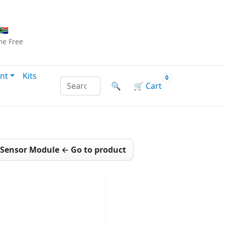
Checkout
|
Log In
|
Sign Up
🇦
me
Free
nt
Kits
0
Search products by name or reference
🔍
🛒
Cart
h Sensor Module ← Go to product