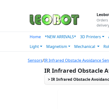
Tutorials
|
About Us
|
Contact
|
Our Platform
Leobot
Orders 
deliver
Home
*NEW ARRIVALS*
3D Printers
Light
Magnetism
Mechanical
Ro
Sensors
/
IR Infrared Obstacle Avoidance Se
IR Infrared Obstacle 
> IR Infrared Obstacle Avoidan