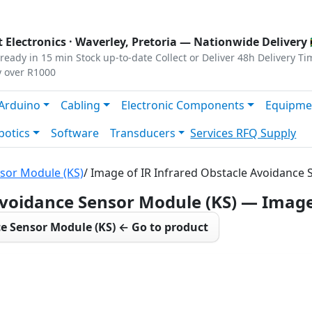
s
|
Privacy
|
Terms
 Electronics ·
Waverley, Pretoria
— Nationwide Delivery 
ready in 15 min
Stock up-to-date
Collect or Deliver
48h Delivery Ti
y over R1000
Arduino
Cabling
Electronic Components
Equipme
botics
Software
Transducers
Services
RFQ Supply
nsor Module (KS)
/ Image of IR Infrared Obstacle Avoidance
Avoidance Sensor Module (KS) — Imag
ce Sensor Module (KS) ← Go to product