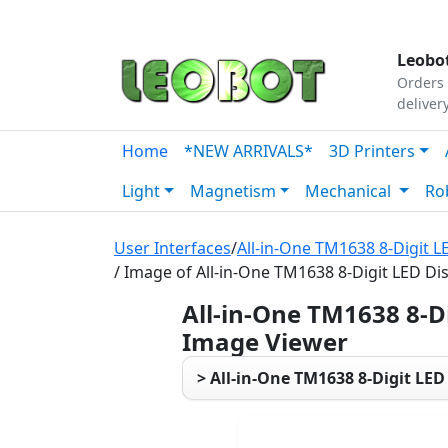
Tutorials
|
About Us
|
Contact
|
Our Platform
Leobot
Orders 
deliver
Home
*NEW ARRIVALS*
3D Printers
Light
Magnetism
Mechanical
Ro
User Interfaces
/
All-in-One TM1638 8-Digit L
/ Image of All-in-One TM1638 8-Digit LED Di
All-in-One TM1638 8-D
Image Viewer
> All-in-One TM1638 8-Digit LED