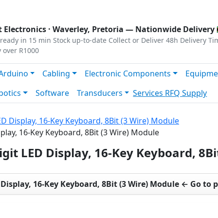
s
|
Privacy
|
Terms
 Electronics ·
Waverley, Pretoria
— Nationwide Delivery 
ready in 15 min
Stock up-to-date
Collect or Deliver
48h Delivery Ti
y over R1000
Arduino
Cabling
Electronic Components
Equipme
botics
Software
Transducers
Services
RFQ Supply
ED Display, 16-Key Keyboard, 8Bit (3 Wire) Module
splay, 16-Key Keyboard, 8Bit (3 Wire) Module
igit LED Display, 16-Key Keyboard, 8B
 Display, 16-Key Keyboard, 8Bit (3 Wire) Module ← Go to 