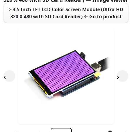
> 3.5 Inch TFT LCD Color Screen Module (Ultra-HD
320 X 480 with SD Card Reader) ← Go to product
‹
›