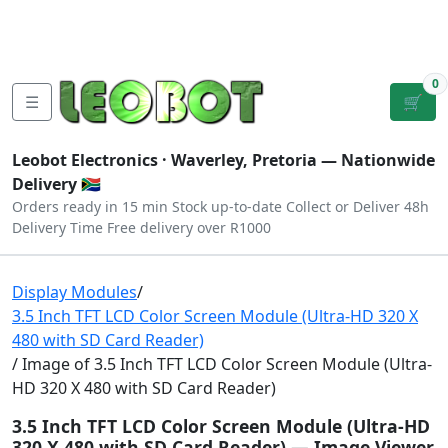
Tutorials
|
About Us
|
Contact
|
Log
Sign
Checkout
|
|
Our Platforms
|
Privacy
|
Terms
In
Up
0
☰
🛒
Leobot Electronics ·
Waverley, Pretoria
— Nationwide
Delivery 🇿🇦
Orders ready in 15 min
Stock up-to-date
Collect or Deliver
48h
Delivery Time
Free delivery over R1000
Display Modules
/
3.5 Inch TFT LCD Color Screen Module (Ultra-HD 320 X
480 with SD Card Reader)
/ Image of 3.5 Inch TFT LCD Color Screen Module (Ultra-
HD 320 X 480 with SD Card Reader)
3.5 Inch TFT LCD Color Screen Module (Ultra-HD
320 X 480 with SD Card Reader) — Image Viewer