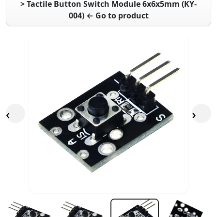
> Tactile Button Switch Module 6x6x5mm (KY-
004) ← Go to product
‹
›