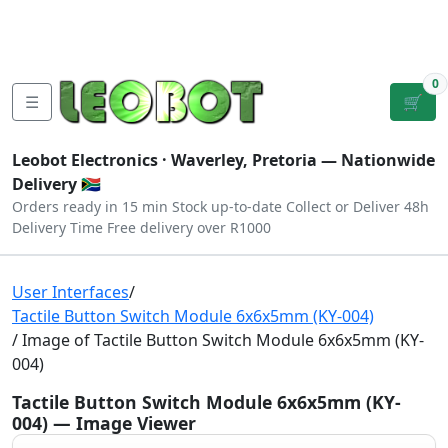
Tutorials
|
About Us
|
Contact
|
Log
Sign
Checkout
|
|
Our Platforms
|
Privacy
|
Terms
In
Up
0
☰
🛒
Leobot Electronics ·
Waverley, Pretoria
— Nationwide
Delivery 🇿🇦
Orders ready in 15 min
Stock up-to-date
Collect or Deliver
48h
Delivery Time
Free delivery over R1000
User Interfaces
/
Tactile Button Switch Module 6x6x5mm (KY-004)
/ Image of Tactile Button Switch Module 6x6x5mm (KY-
004)
Tactile Button Switch Module 6x6x5mm (KY-
004) — Image Viewer