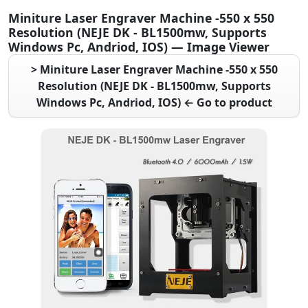
Miniture Laser Engraver Machine -550 x 550
Resolution (NEJE DK - BL1500mw, Supports
Windows Pc, Andriod, IOS) — Image Viewer
> Miniture Laser Engraver Machine -550 x 550
Resolution (NEJE DK - BL1500mw, Supports
Windows Pc, Andriod, IOS) ← Go to product