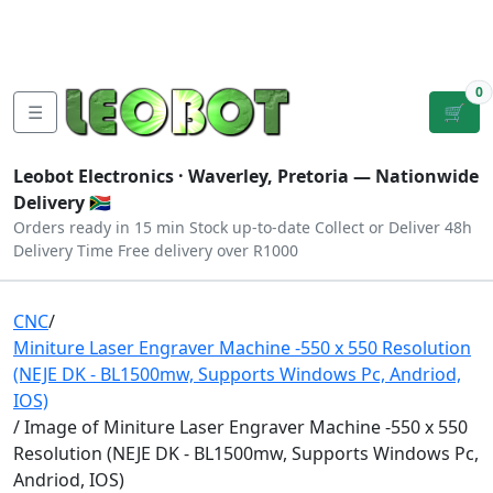
Tutorials
|
About Us
|
Contact
|
Log
Sign
Checkout
|
|
Our Platforms
|
Privacy
|
Terms
In
Up
0
☰
🛒
Leobot Electronics ·
Waverley, Pretoria
— Nationwide
Delivery 🇿🇦
Orders ready in 15 min
Stock up-to-date
Collect or Deliver
48h
Delivery Time
Free delivery over R1000
CNC
/
Miniture Laser Engraver Machine -550 x 550 Resolution
(NEJE DK - BL1500mw, Supports Windows Pc, Andriod,
IOS)
/ Image of Miniture Laser Engraver Machine -550 x 550
Resolution (NEJE DK - BL1500mw, Supports Windows Pc,
Andriod, IOS)