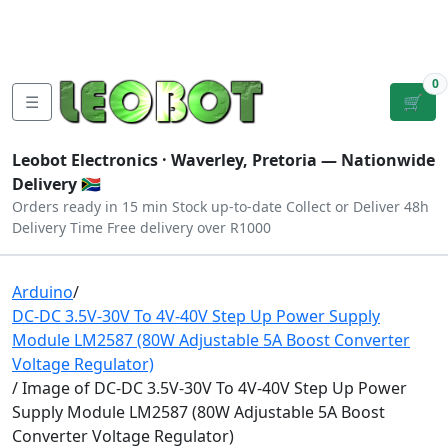
Tutorials
|
About Us
|
Contact
|
Log
Sign
Checkout
|
|
Our Platforms
|
Privacy
|
Terms
In
Up
0
☰
🛒
Leobot Electronics ·
Waverley, Pretoria
— Nationwide
Delivery 🇿🇦
Orders ready in 15 min
Stock up-to-date
Collect or Deliver
48h
Delivery Time
Free delivery over R1000
Arduino
/
DC-DC 3.5V-30V To 4V-40V Step Up Power Supply
Module LM2587 (80W Adjustable 5A Boost Converter
Voltage Regulator)
/ Image of DC-DC 3.5V-30V To 4V-40V Step Up Power
Supply Module LM2587 (80W Adjustable 5A Boost
Converter Voltage Regulator)