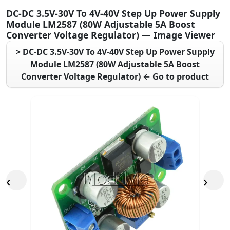
DC-DC 3.5V-30V To 4V-40V Step Up Power Supply
Module LM2587 (80W Adjustable 5A Boost
Converter Voltage Regulator) — Image Viewer
> DC-DC 3.5V-30V To 4V-40V Step Up Power Supply
Module LM2587 (80W Adjustable 5A Boost
Converter Voltage Regulator) ← Go to product
‹
›