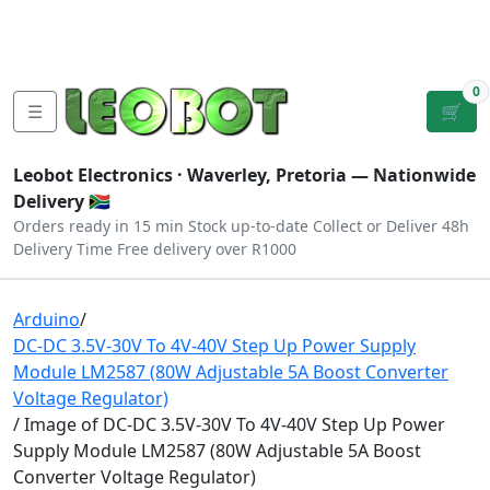
Tutorials
|
About Us
|
Contact
|
Log
Sign
Checkout
|
|
Our Platforms
|
Privacy
|
Terms
In
Up
0
☰
🛒
Leobot Electronics ·
Waverley, Pretoria
— Nationwide
Delivery 🇿🇦
Orders ready in 15 min
Stock up-to-date
Collect or Deliver
48h
Delivery Time
Free delivery over R1000
Arduino
/
DC-DC 3.5V-30V To 4V-40V Step Up Power Supply
Module LM2587 (80W Adjustable 5A Boost Converter
Voltage Regulator)
/ Image of DC-DC 3.5V-30V To 4V-40V Step Up Power
Supply Module LM2587 (80W Adjustable 5A Boost
Converter Voltage Regulator)