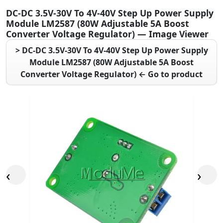
DC-DC 3.5V-30V To 4V-40V Step Up Power Supply
Module LM2587 (80W Adjustable 5A Boost
Converter Voltage Regulator) — Image Viewer
> DC-DC 3.5V-30V To 4V-40V Step Up Power Supply
Module LM2587 (80W Adjustable 5A Boost
Converter Voltage Regulator) ← Go to product
‹
›