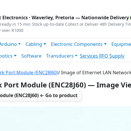
s
|
Privacy
|
Terms
 Electronics ·
Waverley, Pretoria
— Nationwide Delivery 
ready in 15 min
Stock up-to-date
Collect or Deliver
48h Delivery Ti
y over R1000
Arduino
Cabling
Electronic Components
Equipme
botics
Software
Transducers
Services
RFQ Supply
rk Port Module (ENC28J60)
/ Image of Ethernet LAN Networ
 Port Module (ENC28J60) — Image Vi
odule (ENC28J60) ← Go to product