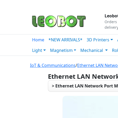
Tutorials
|
About Us
|
Contact
|
Our Platform
Leobot
Orders 
deliver
Home
*NEW ARRIVALS*
3D Printers
Light
Magnetism
Mechanical
Ro
IoT & Communications
/
Ethernet LAN Netwo
Ethernet LAN Network
> Ethernet LAN Network Port M