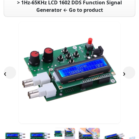
> 1Hz-65KHz LCD 1602 DDS Function Signal
Generator ← Go to product
‹
›