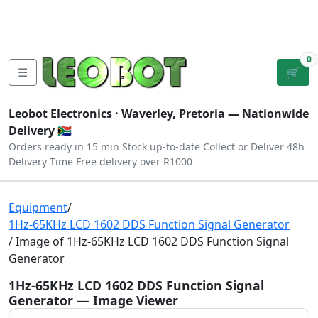
Tutorials
|
About Us
|
Contact
|
Log
Sign
Checkout
|
|
Our Platforms
|
Privacy
|
Terms
In
Up
0
☰
🛒
Leobot Electronics ·
Waverley, Pretoria
— Nationwide
Delivery 🇿🇦
Orders ready in 15 min
Stock up-to-date
Collect or Deliver
48h
Delivery Time
Free delivery over R1000
Equipment
/
1Hz-65KHz LCD 1602 DDS Function Signal Generator
/ Image of 1Hz-65KHz LCD 1602 DDS Function Signal
Generator
1Hz-65KHz LCD 1602 DDS Function Signal
Generator — Image Viewer