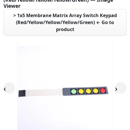
Viewer
> 1x5 Membrane Matrix Array Switch Keypad
(Red/Yellow/Yellow/Yellow/Green) ← Go to
product
‹
›