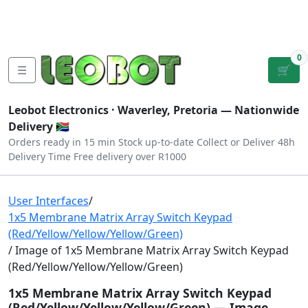
Tutorials
|
About Us
|
Contact
|
Log
Sign
Checkout
|
|
Our Platforms
|
Privacy
|
Terms
In
Up
0
☰
🛒
Leobot Electronics ·
Waverley, Pretoria
— Nationwide
Delivery 🇿🇦
Orders ready in 15 min
Stock up-to-date
Collect or Deliver
48h
Delivery Time
Free delivery over R1000
User Interfaces
/
1x5 Membrane Matrix Array Switch Keypad
(Red/Yellow/Yellow/Yellow/Green)
/ Image of 1x5 Membrane Matrix Array Switch Keypad
(Red/Yellow/Yellow/Yellow/Green)
1x5 Membrane Matrix Array Switch Keypad
(Red/Yellow/Yellow/Yellow/Green) — Image