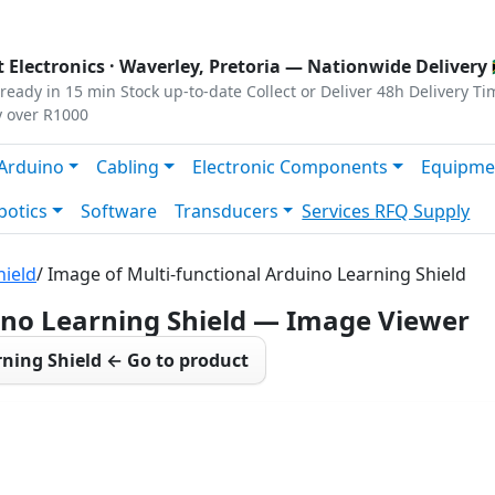
s
|
Privacy
|
Terms
 Electronics ·
Waverley, Pretoria
— Nationwide Delivery 
ready in 15 min
Stock up-to-date
Collect or Deliver
48h Delivery Ti
y over R1000
Arduino
Cabling
Electronic Components
Equipme
botics
Software
Transducers
Services
RFQ Supply
hield
/ Image of Multi-functional Arduino Learning Shield
ino Learning Shield — Image Viewer
rning Shield ← Go to product