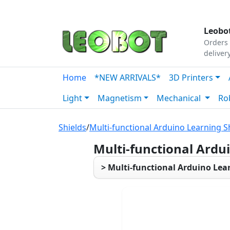
Tutorials
|
About Us
|
Contact
|
Our Platform
Leobot
Orders 
deliver
Home
*NEW ARRIVALS*
3D Printers
Light
Magnetism
Mechanical
Ro
Shields
/
Multi-functional Arduino Learning S
Multi-functional Ardu
> Multi-functional Arduino Lea