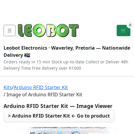
Tutorials
|
About Us
|
Contact
|
Log
Sign
Checkout
|
|
Our Platforms
|
Privacy
|
Terms
In
Up
0
☰
🛒
Leobot Electronics ·
Waverley, Pretoria
— Nationwide
Delivery 🇿🇦
Orders ready in 15 min
Stock up-to-date
Collect or Deliver
48h
Delivery Time
Free delivery over R1000
Kits
/
Arduino RFID Starter Kit
/ Image of Arduino RFID Starter Kit
Arduino RFID Starter Kit — Image Viewer
> Arduino RFID Starter Kit ← Go to product