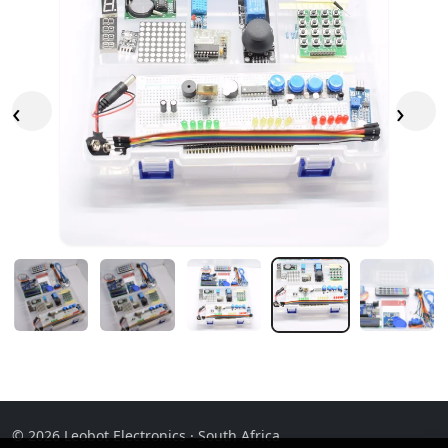
‹
›
© 2026 Leobot Electronics · South Africa