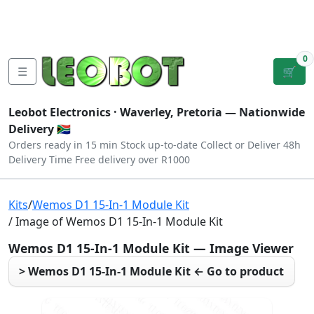
Tutorials
|
About Us
|
Contact
|
Log
Sign
Checkout
|
|
Our Platforms
|
Privacy
|
Terms
In
Up
0
☰
🛒
Leobot Electronics ·
Waverley, Pretoria
— Nationwide
Delivery 🇿🇦
Orders ready in 15 min
Stock up-to-date
Collect or Deliver
48h
Delivery Time
Free delivery over R1000
Kits
/
Wemos D1 15-In-1 Module Kit
/ Image of Wemos D1 15-In-1 Module Kit
Wemos D1 15-In-1 Module Kit — Image Viewer
> Wemos D1 15-In-1 Module Kit ← Go to product