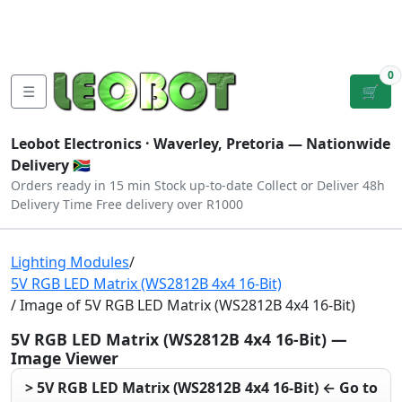
Tutorials
|
About Us
|
Contact
|
Log
Sign
Checkout
|
|
Our Platforms
|
Privacy
|
Terms
In
Up
0
☰
🛒
Leobot Electronics ·
Waverley, Pretoria
— Nationwide
Delivery 🇿🇦
Orders ready in 15 min
Stock up-to-date
Collect or Deliver
48h
Delivery Time
Free delivery over R1000
Lighting Modules
/
5V RGB LED Matrix (WS2812B 4x4 16-Bit)
/ Image of 5V RGB LED Matrix (WS2812B 4x4 16-Bit)
5V RGB LED Matrix (WS2812B 4x4 16-Bit) —
Image Viewer
> 5V RGB LED Matrix (WS2812B 4x4 16-Bit) ← Go to