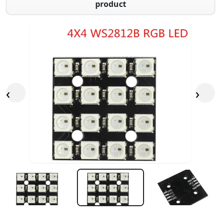
product
‹
›