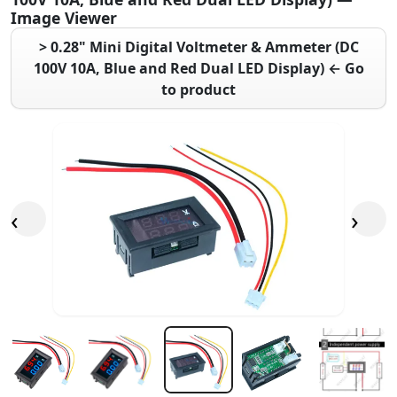
Image Viewer
> 0.28" Mini Digital Voltmeter & Ammeter (DC
100V 10A, Blue and Red Dual LED Display) ← Go
to product
‹
›