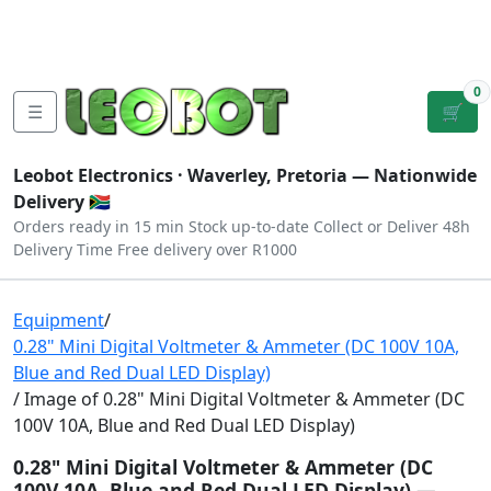
Tutorials
|
About Us
|
Contact
|
Log
Sign
Checkout
|
|
Our Platforms
|
Privacy
|
Terms
In
Up
0
☰
🛒
Leobot Electronics ·
Waverley, Pretoria
— Nationwide
Delivery 🇿🇦
Orders ready in 15 min
Stock up-to-date
Collect or Deliver
48h
Delivery Time
Free delivery over R1000
Equipment
/
0.28" Mini Digital Voltmeter & Ammeter (DC 100V 10A,
Blue and Red Dual LED Display)
/ Image of 0.28" Mini Digital Voltmeter & Ammeter (DC
100V 10A, Blue and Red Dual LED Display)
0.28" Mini Digital Voltmeter & Ammeter (DC
100V 10A, Blue and Red Dual LED Display) —