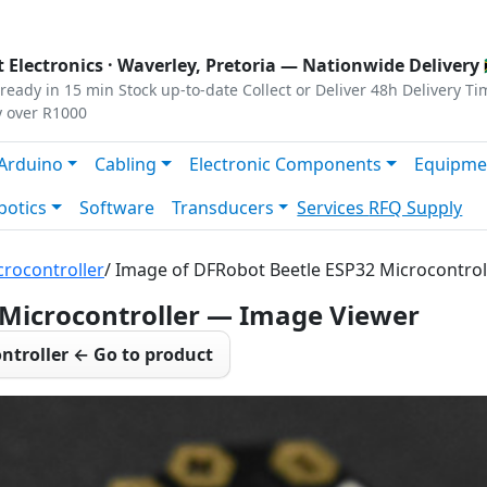
s
|
Privacy
|
Terms
 Electronics ·
Waverley, Pretoria
— Nationwide Delivery 
ready in 15 min
Stock up-to-date
Collect or Deliver
48h Delivery Ti
y over R1000
Arduino
Cabling
Electronic Components
Equipme
botics
Software
Transducers
Services
RFQ Supply
rocontroller
/ Image of DFRobot Beetle ESP32 Microcontrol
 Microcontroller — Image Viewer
ntroller ← Go to product