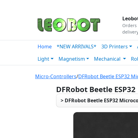
Tutorials
|
About Us
|
Contact
|
Our Platform
Leobot
Orders 
deliver
Home
*NEW ARRIVALS*
3D Printers
Light
Magnetism
Mechanical
Ro
Micro-Controllers
/
DFRobot Beetle ESP32 Mic
DFRobot Beetle ESP32
> DFRobot Beetle ESP32 Microco