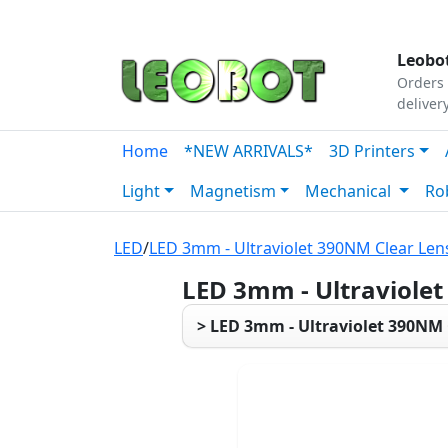
Tutorials
|
About Us
|
Contact
|
Our Platform
Leobot
Orders 
deliver
Home
*NEW ARRIVALS*
3D Printers
Light
Magnetism
Mechanical
Ro
LED
/
LED 3mm - Ultraviolet 390NM Clear Len
LED 3mm - Ultraviole
> LED 3mm - Ultraviolet 390NM 