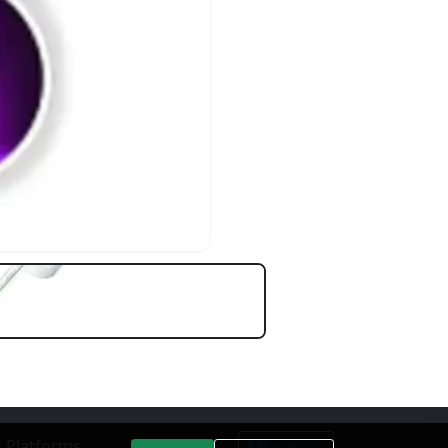
 Platforms
Facebook