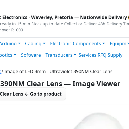
s
|
Privacy
|
Terms
 Electronics ·
Waverley, Pretoria
— Nationwide Delivery 
ready in 15 min
Stock up-to-date
Collect or Deliver
48h Delivery Ti
y over R1000
Arduino
Cabling
Electronic Components
Equipme
botics
Software
Transducers
Services
RFQ Supply
s
/ Image of LED 3mm - Ultraviolet 390NM Clear Lens
t 390NM Clear Lens — Image Viewer
Clear Lens ← Go to product