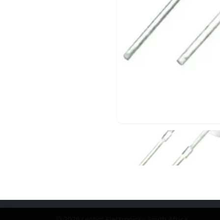
© 2026 Leobot Electronics · South Africa