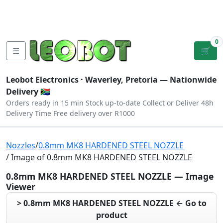
Tutorials
|
About Us
|
Contact
|
Log
Sign
Checkout
|
|
Our Platforms
|
Privacy
|
Terms
In
Up
0
☰
🛒
Leobot Electronics ·
Waverley, Pretoria
— Nationwide
Delivery 🇿🇦
Orders ready in 15 min
Stock up-to-date
Collect or Deliver
48h
Delivery Time
Free delivery over R1000
Nozzles
/
0.8mm MK8 HARDENED STEEL NOZZLE
/ Image of 0.8mm MK8 HARDENED STEEL NOZZLE
0.8mm MK8 HARDENED STEEL NOZZLE — Image
Viewer
> 0.8mm MK8 HARDENED STEEL NOZZLE ← Go to
product