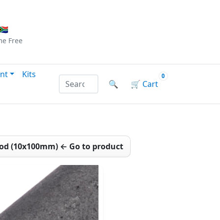
Checkout
|
Log In
|
Sign Up
🇦
me
Free
nt
Kits
0
Search products by name or reference
🔍
🛒
Cart
Rod (10x100mm) ← Go to product