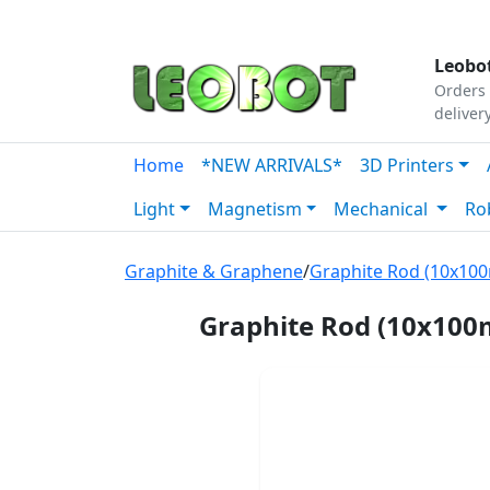
Tutorials
|
About Us
|
Contact
|
Our Platform
Leobot
Orders 
deliver
Home
*NEW ARRIVALS*
3D Printers
Light
Magnetism
Mechanical
Ro
Graphite & Graphene
/
Graphite Rod (10x10
Graphite Rod (10x10