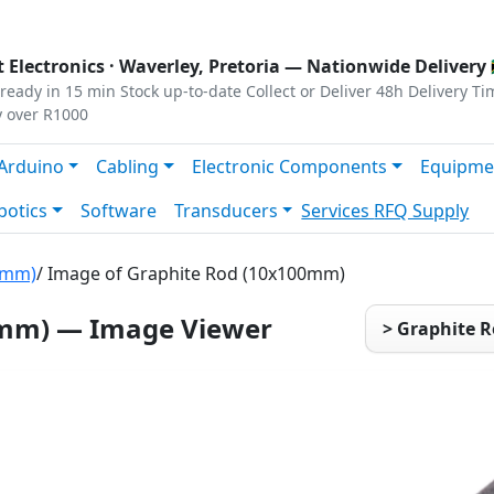
s
|
Privacy
|
Terms
 Electronics ·
Waverley, Pretoria
— Nationwide Delivery 
ready in 15 min
Stock up-to-date
Collect or Deliver
48h Delivery Ti
y over R1000
Arduino
Cabling
Electronic Components
Equipme
botics
Software
Transducers
Services
RFQ Supply
0mm)
/ Image of Graphite Rod (10x100mm)
0mm) — Image Viewer
> Graphite 