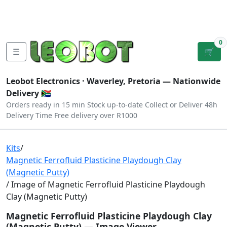
Tutorials
|
About Us
|
Contact
|
Log
Sign
Checkout
|
|
Our Platforms
|
Privacy
|
Terms
In
Up
0
☰
🛒
Leobot Electronics ·
Waverley, Pretoria
— Nationwide
Delivery 🇿🇦
Orders ready in 15 min
Stock up-to-date
Collect or Deliver
48h
Delivery Time
Free delivery over R1000
Kits
/
Magnetic Ferrofluid Plasticine Playdough Clay
(Magnetic Putty)
/ Image of Magnetic Ferrofluid Plasticine Playdough
Clay (Magnetic Putty)
Magnetic Ferrofluid Plasticine Playdough Clay
(Magnetic Putty) — Image Viewer