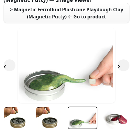
> Magnetic Ferrofluid Plasticine Playdough Clay
(Magnetic Putty) ← Go to product
‹
›