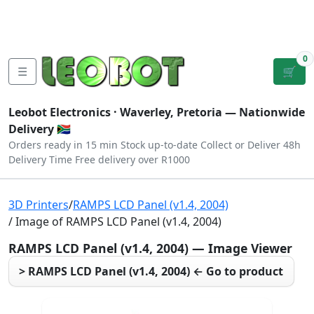
Tutorials
|
About Us
|
Contact
|
Log
Sign
Checkout
|
|
Our Platforms
|
Privacy
|
Terms
In
Up
0
☰
🛒
Leobot Electronics ·
Waverley, Pretoria
— Nationwide
Delivery 🇿🇦
Orders ready in 15 min
Stock up-to-date
Collect or Deliver
48h
Delivery Time
Free delivery over R1000
3D Printers
/
RAMPS LCD Panel (v1.4, 2004)
/ Image of RAMPS LCD Panel (v1.4, 2004)
RAMPS LCD Panel (v1.4, 2004) — Image Viewer
> RAMPS LCD Panel (v1.4, 2004) ← Go to product