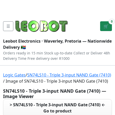
Tutorials
|
About Us
|
Contact
|
Log
Sign
Checkout
|
|
Our Platforms
|
Privacy
|
Terms
In
Up
0
☰
🛒
Leobot Electronics ·
Waverley, Pretoria
— Nationwide
Delivery 🇿🇦
Orders ready in 15 min
Stock up-to-date
Collect or Deliver
48h
Delivery Time
Free delivery over R1000
Logic Gates
/
SN74LS10 - Triple 3-input NAND Gate (7410)
/ Image of SN74LS10 - Triple 3-input NAND Gate (7410)
SN74LS10 - Triple 3-input NAND Gate (7410) —
Image Viewer
> SN74LS10 - Triple 3-input NAND Gate (7410) ←
Go to product