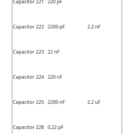
Capacitor 221
220 pF
Capacitor 222
2200 pF
2.2 nF
Capacitor 223
22 nF
Capacitor 224
220 nF
Capacitor 225
2200 nF
2.2 uF
Capacitor 228
0.22 pF