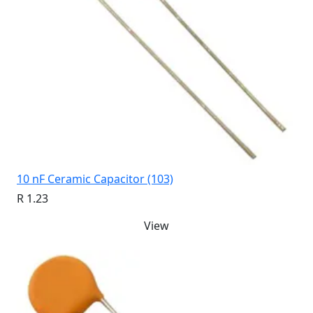
10 nF Ceramic Capacitor (103)
R 1.23
View