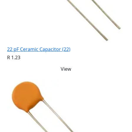
22 pF Ceramic Capacitor (22)
R 1.23
View