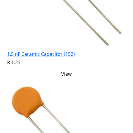
1.5 nF Ceramic Capacitor (152)
R 1.23
View