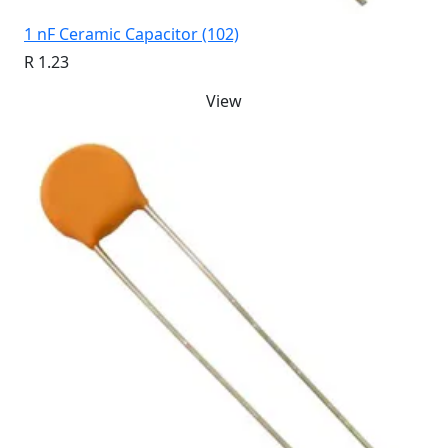
1 nF Ceramic Capacitor (102)
R 1.23
View