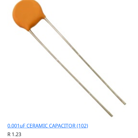
0.001uF CERAMIC CAPACITOR (102)
R 1.23