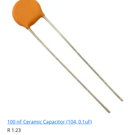
100 nF Ceramic Capacitor (104, 0.1uF)
R 1.23