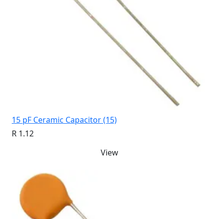
15 pF Ceramic Capacitor (15)
R 1.12
View