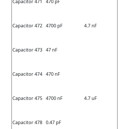
Capacitor 471
470 pF
Capacitor 472
4700 pF
4.7 nF
Capacitor 473
47 nF
Capacitor 474
470 nF
Capacitor 475
4700 nF
4.7 uF
Capacitor 478
0.47 pF