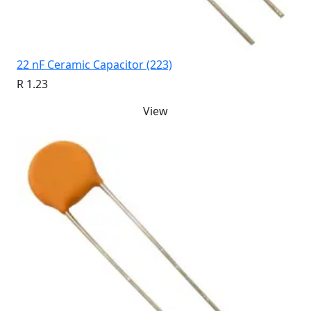
22 nF Ceramic Capacitor (223)
R 1.23
View