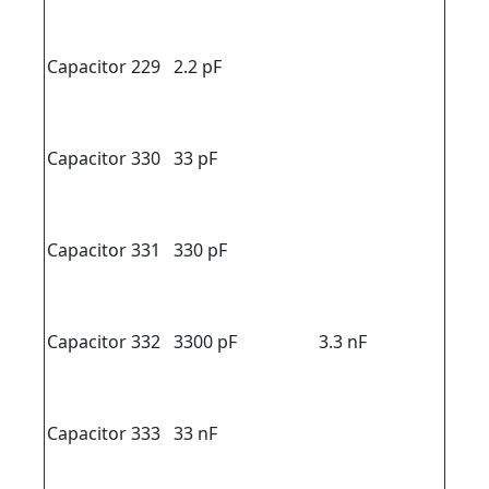
Capacitor 229
2.2 pF
Capacitor 330
33 pF
Capacitor 331
330 pF
Capacitor 332
3300 pF
3.3 nF
Capacitor 333
33 nF