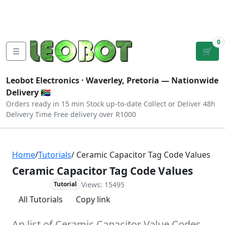
Tutorials
|
About Us
|
Contact
|
Log
Sign
Checkout
|
|
Our Platforms
|
Privacy
|
Terms
In
Up
0
☰
🛒
Leobot Electronics ·
Waverley, Pretoria
— Nationwide
Delivery 🇿🇦
Orders ready in 15 min
Stock up-to-date
Collect or Deliver
48h
Delivery Time
Free delivery over R1000
Home
/
Tutorials
/ Ceramic Capacitor Tag Code Values
Ceramic Capacitor Tag Code Values
Views: 15495
Advanced
Tutorial
All Tutorials
Copy link
An list of Ceramic Capacitor Value Codes