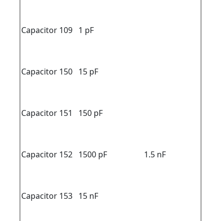
Capacitor 109
1 pF
Capacitor 150
15 pF
Capacitor 151
150 pF
Capacitor 152
1500 pF
1.5 nF
Capacitor 153
15 nF