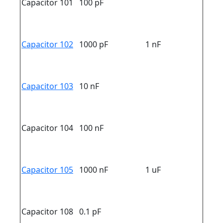
Capacitor 101
100 pF
Capacitor 102
1000 pF
1 nF
Capacitor 103
10 nF
Capacitor 104
100 nF
Capacitor 105
1000 nF
1 uF
Capacitor 108
0.1 pF