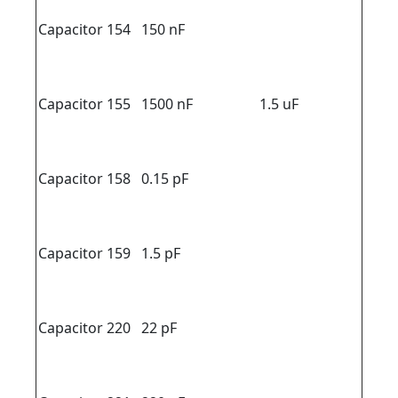
Capacitor 154
150 nF
Capacitor 155
1500 nF
1.5 uF
Capacitor 158
0.15 pF
Capacitor 159
1.5 pF
Capacitor 220
22 pF