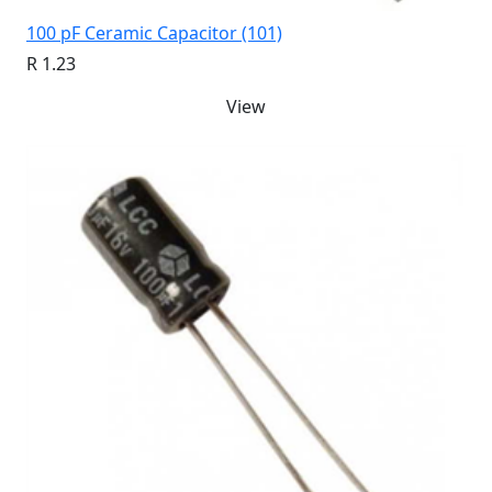
100 pF Ceramic Capacitor (101)
R 1.23
View