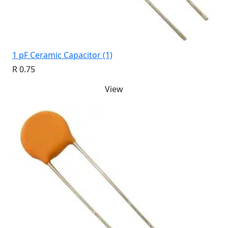
1 pF Ceramic Capacitor (1)
R 0.75
View