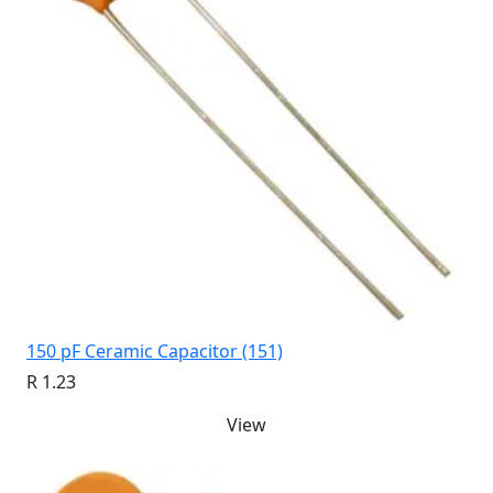
150 pF Ceramic Capacitor (151)
R 1.23
View