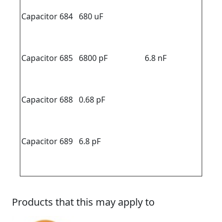
Capacitor 684
680 uF
Capacitor 685
6800 pF
6.8 nF
Capacitor 688
0.68 pF
Capacitor 689
6.8 pF
Products that this may apply to