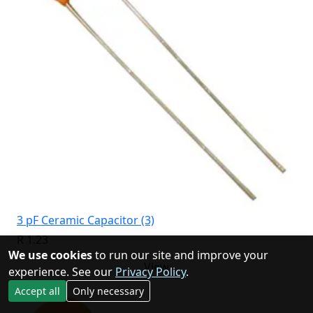
3 pF Ceramic Capacitor (3)
R 1.23
We use cookies
to run our site and improve your
View
experience. See our
Privacy Policy
.
Accept all
Only necessary