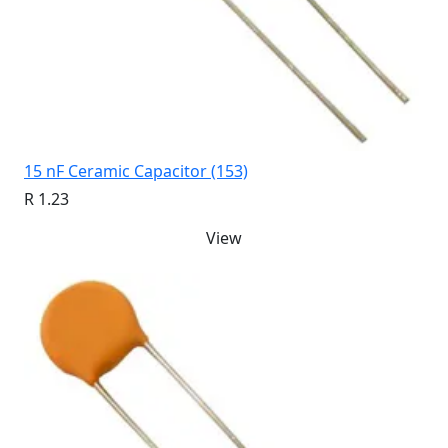
15 nF Ceramic Capacitor (153)
R 1.23
View