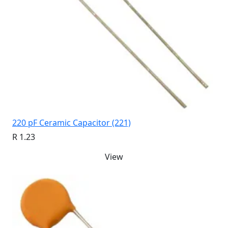
220 pF Ceramic Capacitor (221)
R 1.23
View