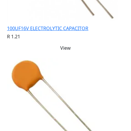
100UF16V ELECTROLYTIC CAPACITOR
R 1.21
View