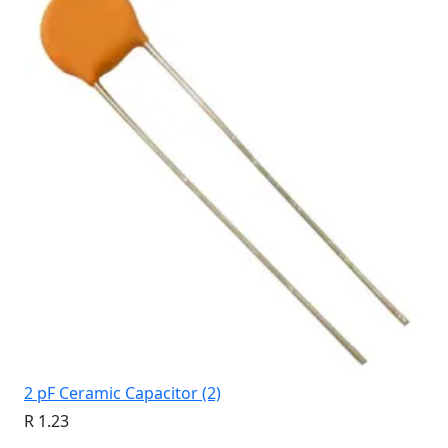
2 pF Ceramic Capacitor (2)
R 1.23