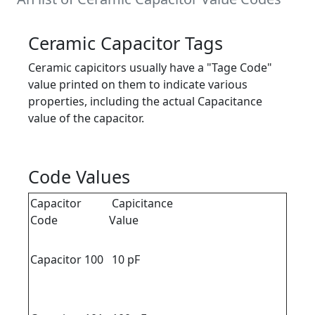
Ceramic Capacitor Tags
Ceramic capicitors usually have a "Tage Code"
value printed on them to indicate various
properties, including the actual Capacitance
value of the capacitor.
Code Values
Capacitor
Capicitance
Code
Value
Capacitor 100
10 pF