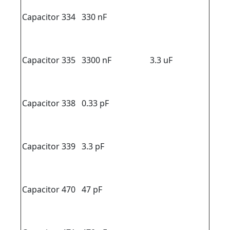
Capacitor 334
330 nF
Capacitor 335
3300 nF
3.3 uF
Capacitor 338
0.33 pF
Capacitor 339
3.3 pF
Capacitor 470
47 pF