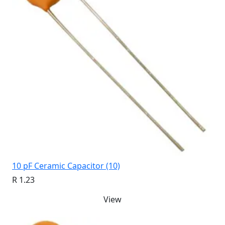
10 pF Ceramic Capacitor (10)
R 1.23
View