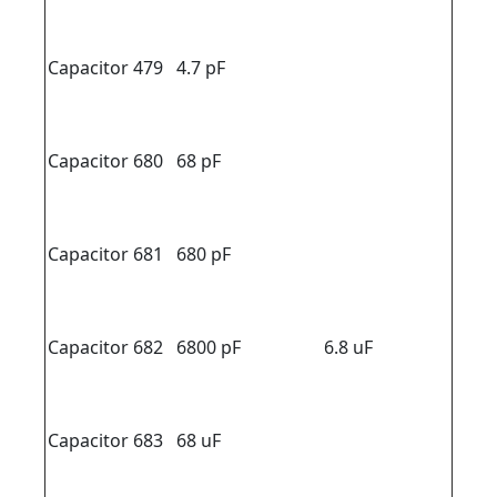
Capacitor 479
4.7 pF
Capacitor 680
68 pF
Capacitor 681
680 pF
Capacitor 682
6800 pF
6.8 uF
Capacitor 683
68 uF