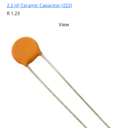
2.2 nF Ceramic Capacitor (222)
R 1.23
View