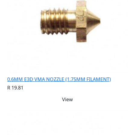
0.6MM E3D VMA NOZZLE (1.75MM FILAMENT)
R 19.81
View