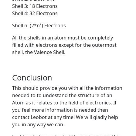
Shell 3: 18 Electrons
Shell 4: 32 Electrons
Shell n: (2*n²) Electrons
All the shells in an atom must be completely
filled with electrons except for the outermost
shell, the Valence Shell.
Conclusion
This should provide you with all the information
needed to to undestand the structure of an
Atom as it relates to the field of electronics. If
you feel more information is needed then
contact Leobot at any time! We will gladly help
you in any way we can.