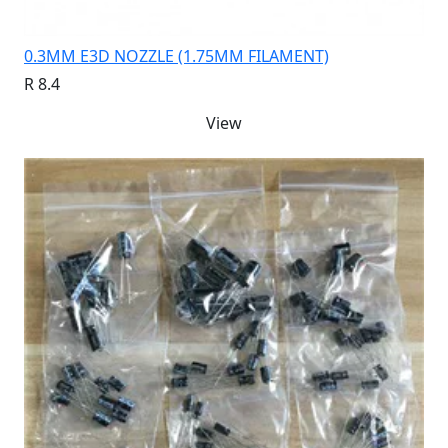
0.3MM E3D NOZZLE (1.75MM FILAMENT)
R 8.4
View