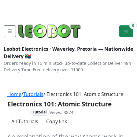
Tutorials
|
About Us
|
Contact
|
Log
Sign
Checkout
|
|
Our Platforms
|
Privacy
|
Terms
In
Up
0
☰
🛒
Leobot Electronics ·
Waverley, Pretoria
— Nationwide
Delivery 🇿🇦
Orders ready in 15 min
Stock up-to-date
Collect or Deliver
48h
Delivery Time
Free delivery over R1000
Home
/
Tutorials
/ Electronics 101: Atomic Structure
Electronics 101: Atomic Structure
Views: 3874
Advanced
Tutorial
All Tutorials
Copy link
An explanation of the way Atoms work in