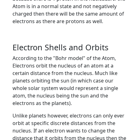
Atom is in a normal state and not negatively
charged then there will be the same amount of
electrons as there are protons as well.
Electron Shells and Orbits
According to the "Bohr model" of the Atom,
Electrons orbit the nucleus of an atom at a
certain distance from the nucleus. Much like
planets orbiting the sun (in which case our
whole solar system would represent a single
atom, the nucleus being the sun and the
electrons as the planets).
Unlike planets however, electrons can only ever
orbit at specific discrete distances from the
nucleus. If an electron wants to change the
distance that it orbits from the nucleus then the