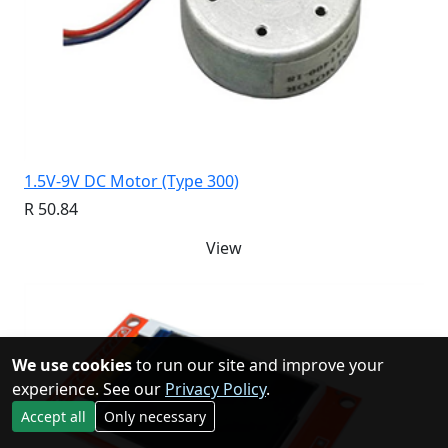
1.5V-9V DC Motor (Type 300)
R 50.84
View
We use cookies
to run our site and improve your
experience. See our
Privacy Policy
.
Accept all
Only necessary