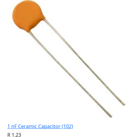
1 nF Ceramic Capacitor (102)
R 1.23