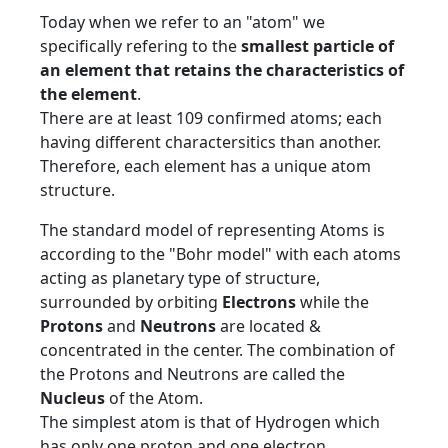
Today when we refer to an "atom" we
specifically refering to the
smallest particle of
an element that retains the characteristics of
the element
.
There are at least 109 confirmed atoms; each
having different charactersitics than another.
Therefore, each element has a unique atom
structure.
The standard model of representing Atoms is
according to the "Bohr model" with each atoms
acting as planetary type of structure,
surrounded by orbiting
Electrons
while the
Protons
and
Neutrons
are located &
concentrated in the center. The combination of
the Protons and Neutrons are called the
Nucleus
of the Atom.
The simplest atom is that of Hydrogen which
has only one proton and one electron.