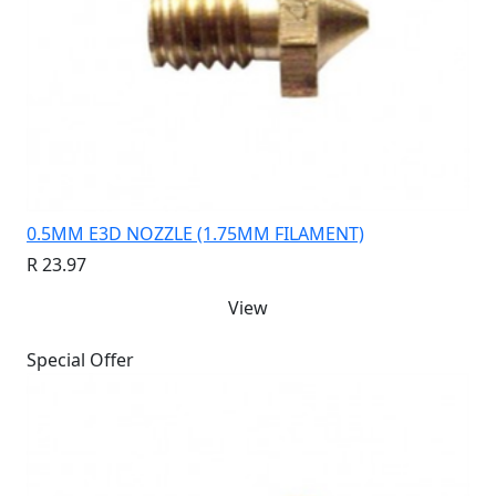
0.5MM E3D NOZZLE (1.75MM FILAMENT)
R 23.97
View
Special Offer