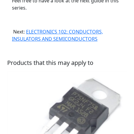
Feel free to have a look at the next guide in this
series.
Next:
ELECTRONICS 102: CONDUCTORS,
INSULATORS AND SEMICONDUCTORS
Products that this may apply to