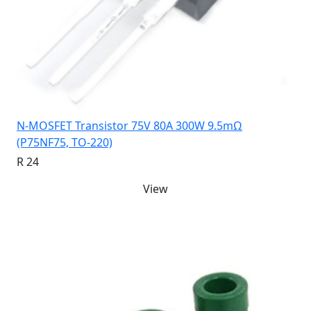
N-MOSFET Transistor 75V 80A 300W 9.5mΩ
(P75NF75, TO-220)
R 24
View