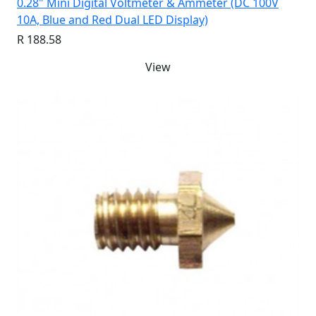
0.28" Mini Digital Voltmeter & Ammeter (DC 100V
10A, Blue and Red Dual LED Display)
R 188.58
View