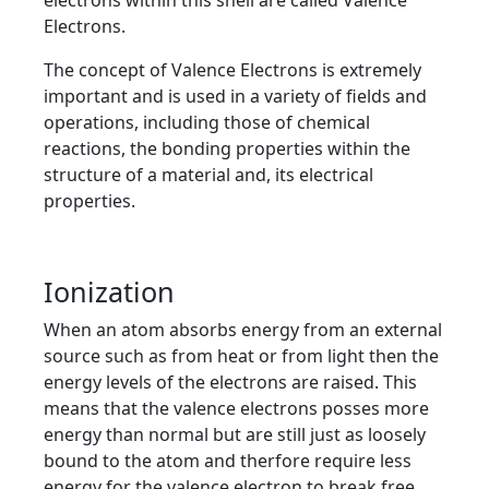
electrons within this shell are called Valence
Electrons.
The concept of Valence Electrons is extremely
important and is used in a variety of fields and
operations, including those of chemical
reactions, the bonding properties within the
structure of a material and, its electrical
properties.
Ionization
When an atom absorbs energy from an external
source such as from heat or from light then the
energy levels of the electrons are raised. This
means that the valence electrons posses more
energy than normal but are still just as loosely
bound to the atom and therfore require less
energy for the valence electron to break free