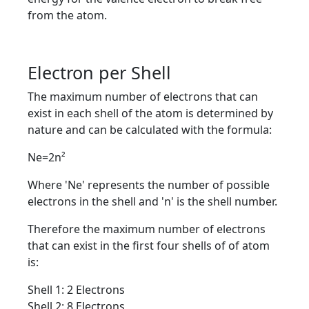
from the atom.
Electron per Shell
The maximum number of electrons that can
exist in each shell of the atom is determined by
nature and can be calculated with the formula:
Ne=2n²
Where 'Ne' represents the number of possible
electrons in the shell and 'n' is the shell number.
Therefore the maximum number of electrons
that can exist in the first four shells of of atom
is:
Shell 1: 2 Electrons
Shell 2: 8 Electrons