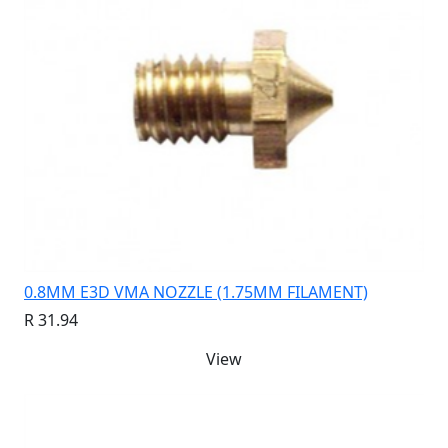
0.8MM E3D VMA NOZZLE (1.75MM FILAMENT)
R 31.94
View