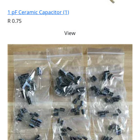
1 pF Ceramic Capacitor (1)
R 0.75
View