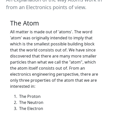
from an Electronics points of view.
The Atom
All matter is made out of 'atoms'. The word
'atom' was originally intended to imply that
which is the smallest possible building block
that the world consists out of. We have since
discovered that there are many more smaller
particles than what we call the "atom", which
the atom itself consists out of. From an
electronics engineering perspective, there are
only three properties of the atom that we are
interested in:
The Proton
The Neutron
The Electron