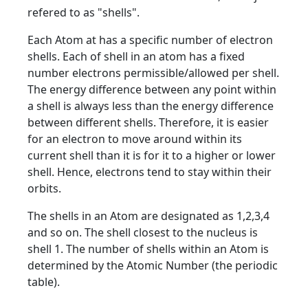
refered to as "shells".
Each Atom at has a specific number of electron
shells. Each of shell in an atom has a fixed
number electrons permissible/allowed per shell.
The energy difference between any point within
a shell is always less than the energy difference
between different shells. Therefore, it is easier
for an electron to move around within its
current shell than it is for it to a higher or lower
shell. Hence, electrons tend to stay within their
orbits.
The shells in an Atom are designated as 1,2,3,4
and so on. The shell closest to the nucleus is
shell 1. The number of shells within an Atom is
determined by the Atomic Number (the periodic
table).