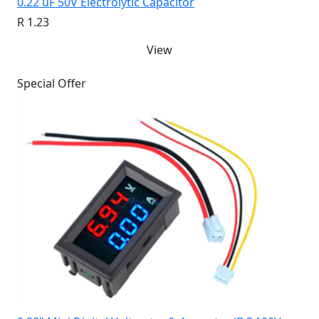
0.22 uF 50V Electrolytic Capacitor
R 1.23
View
Special Offer