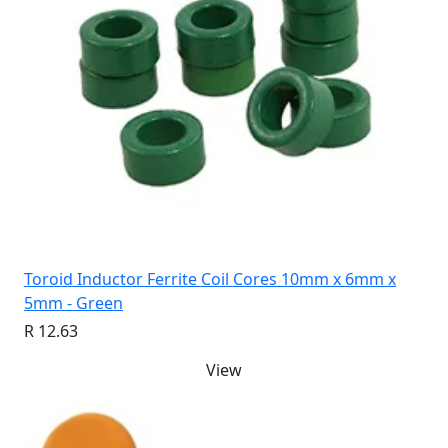
Toroid Inductor Ferrite Coil Cores 10mm x 6mm x
5mm - Green
R 12.63
View