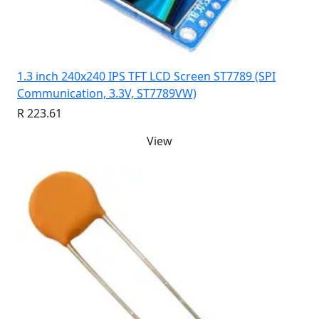
1.3 inch 240x240 IPS TFT LCD Screen ST7789 (SPI
Communication, 3.3V, ST7789VW)
R 223.61
View