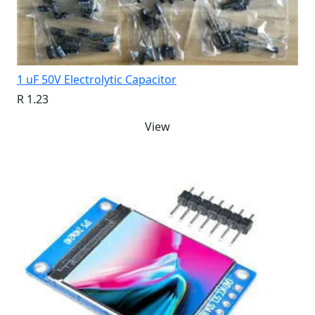
1 uF 50V Electrolytic Capacitor
R 1.23
View