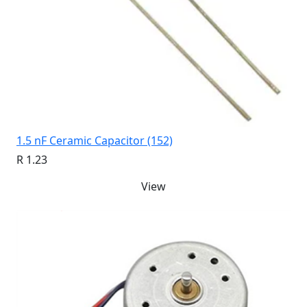
1.5 nF Ceramic Capacitor (152)
R 1.23
View