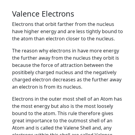
Valence Electrons
Electrons that orbit farther from the nucleus
have higher energy and are less tightly bound to
the atom than electron closer to the nucleus.
The reason why electrons in have more energy
the further away from the nucleus they orbit is
because the force of attraction between the
positibely charged nucleus and the negatively
charged electron decreases as the further away
an electron is from its nucleus.
Electrons in the outer most shell of an Atom has
the most energy but also is the most loosely
bound to the atom. This rule therefore gives
great importance to the outmost shell of an
Atom and is called the Valene Shell and, any