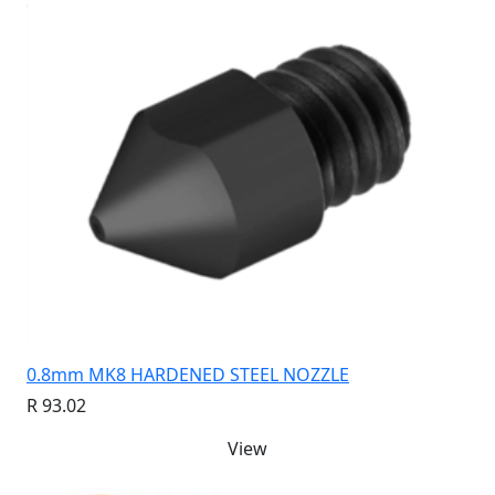
0.8mm MK8 HARDENED STEEL NOZZLE
R 93.02
View