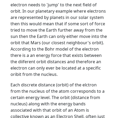
electron needs to 'jump' to the next field of
orbit. In our planetary example where electrons
are represented by planets in our solar system
then this would mean that if some sort of force
tried to move the Earth further away from the
sun then the Earth can only either move into the
orbit that Mars (our closest neighbour's orbit).
According to the Bohr model of the electron
there is a an energy force that exists between
the diiferent orbit distances and therefore an
electron can only ever be located at a specific
oribit from the nucleus.
Each discrete distance (orbit) of the elctron
from the nucleus of the atom corresponds to a
certain energy level. The orbit (distance from
nucleus) along with the energy bands
associated with that orbit of an Atom is
collective known as an Electron Shell, often just