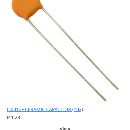
0.001uF CERAMIC CAPACITOR (102)
R 1.23
View