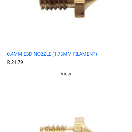
0.4MM E3D NOZZLE (1.75MM FILAMENT)
R 21.79
View