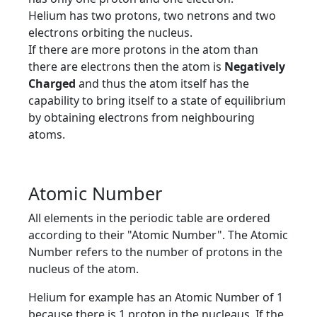
Helium has two protons, two netrons and two
electrons orbiting the nucleus.
If there are more protons in the atom than
there are electrons then the atom is
Negatively
Charged
and thus the atom itself has the
capability to bring itself to a state of equilibrium
by obtaining electrons from neighbouring
atoms.
Atomic Number
All elements in the periodic table are ordered
according to their "Atomic Number". The Atomic
Number refers to the number of protons in the
nucleus of the atom.
Helium for example has an Atomic Number of 1
because there is 1 proton in the nucleaus. If the