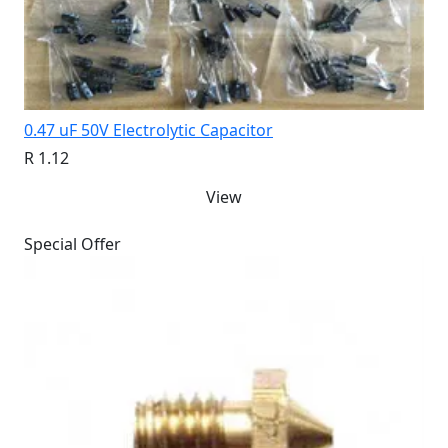
0.47 uF 50V Electrolytic Capacitor
R 1.12
View
Special Offer