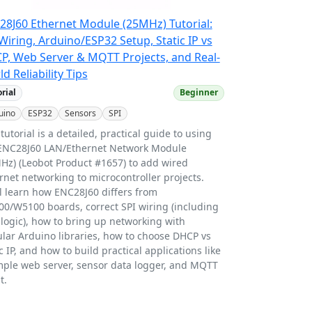
28J60 Ethernet Module (25MHz) Tutorial:
Wiring, Arduino/ESP32 Setup, Static IP vs
P, Web Server & MQTT Projects, and Real-
d Reliability Tips
orial
Beginner
uino
ESP32
Sensors
SPI
 tutorial is a detailed, practical guide to using
ENC28J60 LAN/Ethernet Network Module
Hz) (Leobot Product #1657) to add wired
rnet networking to microcontroller projects.
ll learn how ENC28J60 differs from
0/W5100 boards, correct SPI wiring (including
 logic), how to bring up networking with
lar Arduino libraries, how to choose DHCP vs
ic IP, and how to build practical applications like
mple web server, sensor data logger, and MQTT
t.