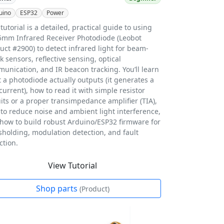
uino
ESP32
Power
 tutorial is a detailed, practical guide to using
5mm Infrared Receiver Photodiode (Leobot
uct #2900) to detect infrared light for beam-
k sensors, reflective sensing, optical
unication, and IR beacon tracking. You’ll learn
 a photodiode actually outputs (it generates a
 current), how to read it with simple resistor
uits or a proper transimpedance amplifier (TIA),
to reduce noise and ambient light interference,
how to build robust Arduino/ESP32 firmware for
sholding, modulation detection, and fault
ction.
View Tutorial
Shop parts
(Product)