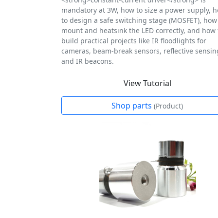
mandatory at 3W, how to size a power supply, 
to design a safe switching stage (MOSFET), how
mount and heatsink the LED correctly, and how 
build practical projects like IR floodlights for
cameras, beam-break sensors, reflective sensin
and IR beacons.
View Tutorial
Shop parts
(Product)