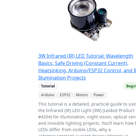
3W Infrared (IR) LED Tutorial: Wavelength
Basics, Safe Driving (Constant Current),
Heatsinking, Arduino/ESP32 Control, and I
Illumination Projects
Tutorial
Begi
Arduino
ESP32
Motors
Power
This tutorial is a detailed, practical guide to us
the Infrared (IR) LED Light (3W) (Leobot Product
#4204) for illumination, night vision, optical sen
and invisible lighting projects. You’ll learn how 
LEDs differ from visible LEDs, why a
<strong>constant-current driver</strong> is