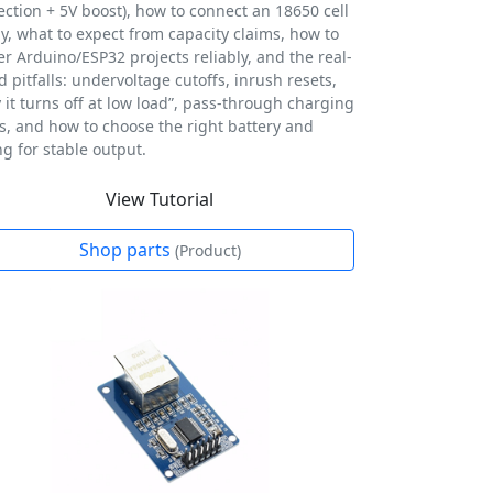
ection + 5V boost), how to connect an 18650 cell
ly, what to expect from capacity claims, how to
r Arduino/ESP32 projects reliably, and the real-
d pitfalls: undervoltage cutoffs, inrush resets,
 it turns off at low load”, pass-through charging
ts, and how to choose the right battery and
ng for stable output.
View Tutorial
Shop parts
(Product)