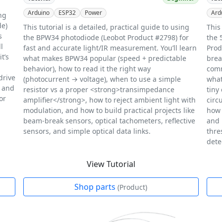
Arduino
ESP32
Power
Ard
ing
de)
This tutorial is a detailed, practical guide to using
This
s
the BPW34 photodiode (Leobot Product #2798) for
the 
l
fast and accurate light/IR measurement. You’ll learn
Prod
t’s
what makes BPW34 popular (speed + predictable
brea
behavior), how to read it the right way
comm
drive
(photocurrent → voltage), when to use a simple
what
, and
resistor vs a proper <strong>transimpedance
tiny
or
amplifier</strong>, how to reject ambient light with
circ
modulation, and how to build practical projects like
how 
beam-break sensors, optical tachometers, reflective
and 
sensors, and simple optical data links.
thre
dete
View Tutorial
Shop parts
(Product)