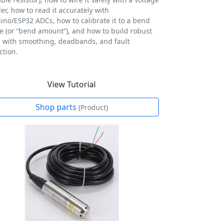
der, how to read it accurately with
ino/ESP32 ADCs, how to calibrate it to a bend
e (or “bend amount”), and how to build robust
 with smoothing, deadbands, and fault
ction.
View Tutorial
Shop parts
(Product)