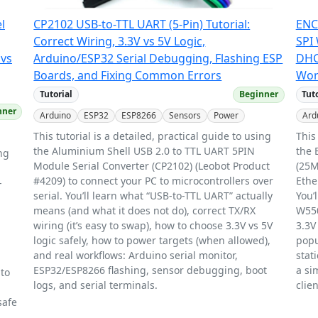
l
CP2102 USB-to-TTL UART (5-Pin) Tutorial:
ENC
Correct Wiring, 3.3V vs 5V Logic,
SPI 
 vs
Arduino/ESP32 Serial Debugging, Flashing ESP
DHC
Boards, and Fixing Common Errors
Worl
Tutorial
Beginner
Tut
nner
Arduino
ESP32
ESP8266
Sensors
Power
Ard
This tutorial is a detailed, practical guide to using
This
the Aluminium Shell USB 2.0 to TTL UART 5PIN
the 
ing
Module Serial Converter (CP2102) (Leobot Product
(25M
#4209) to connect your PC to microcontrollers over
Ethe
-
serial. You’ll learn what “USB-to-TTL UART” actually
You’
means (and what it does not do), correct TX/RX
W550
wiring (it’s easy to swap), how to choose 3.3V vs 5V
3.3V
logic safely, how to power targets (when allowed),
popu
and real workflows: Arduino serial monitor,
stat
ESP32/ESP8266 flashing, sensor debugging, boot
a si
 to
logs, and serial terminals.
clien
safe