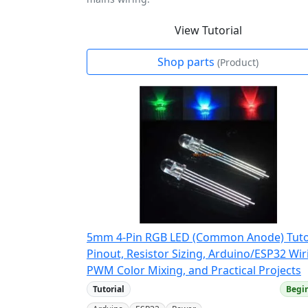
View Tutorial
Shop parts
(Product)
5mm 4-Pin RGB LED (Common Anode) Tutor
Pinout, Resistor Sizing, Arduino/ESP32 Wir
PWM Color Mixing, and Practical Projects
Tutorial
Begi