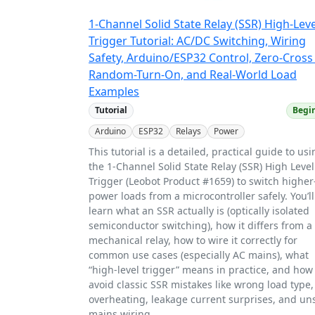
1-Channel Solid State Relay (SSR) High-Leve
Trigger Tutorial: AC/DC Switching, Wiring
Safety, Arduino/ESP32 Control, Zero-Cross
Random-Turn-On, and Real-World Load
Examples
Tutorial
Begi
Arduino
ESP32
Relays
Power
This tutorial is a detailed, practical guide to us
the 1-Channel Solid State Relay (SSR) High Level
Trigger (Leobot Product #1659) to switch higher
power loads from a microcontroller safely. You’ll
learn what an SSR actually is (optically isolated
semiconductor switching), how it differs from a
mechanical relay, how to wire it correctly for
common use cases (especially AC mains), what
“high-level trigger” means in practice, and how
avoid classic SSR mistakes like wrong load type,
overheating, leakage current surprises, and un
mains wiring.