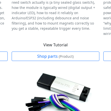
e
reed switch actually is (a tiny sealed glass switch),
prot
s.
how the module is typically wired (digital output +
safe
get
indicator LED), how to read it reliably on
powe
ion,
Arduino/ESP32 (including debounce and noise
worl
ice
filtering), and how to mount magnets correctly so
“why
you get a stable, repeatable trigger every time.
limi
wiri
View Tutorial
Shop parts
(Product)