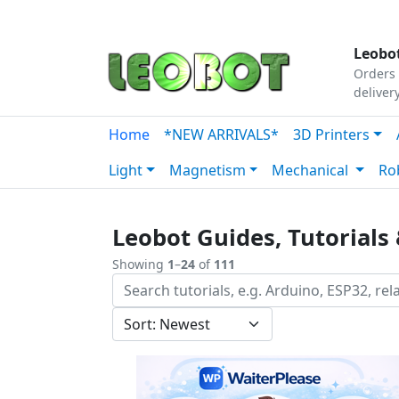
Tutorials
|
About Us
|
Contact
|
Our Platform
Leobot
Orders 
deliver
Home
*NEW ARRIVALS*
3D Printers
Light
Magnetism
Mechanical
Ro
Leobot Guides, Tutorials 
Showing
1
–
24
of
111