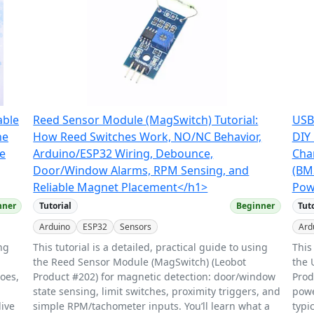
able
Reed Sensor Module (MagSwitch) Tutorial:
USB
he
How Reed Switches Work, NO/NC Behavior,
DIY 
ge
Arduino/ESP32 Wiring, Debounce,
Cha
Door/Window Alarms, RPM Sensing, and
(BM
Reliable Magnet Placement</h1>
Pow
nner
Tutorial
Beginner
Tut
Arduino
ESP32
Sensors
Ard
ing
This tutorial is a detailed, practical guide to using
This
the Reed Sensor Module (MagSwitch) (Leobot
the 
does,
Product #202) for magnetic detection: door/window
Prod
state sensing, limit switches, proximity triggers, and
powe
live
simple RPM/tachometer inputs. You’ll learn what a
typi