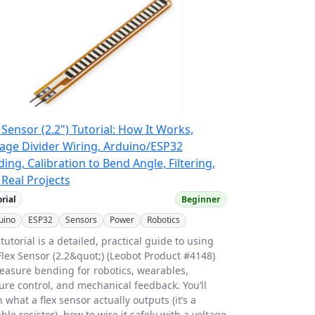
 Sensor (2.2") Tutorial: How It Works,
tage Divider Wiring, Arduino/ESP32
ing, Calibration to Bend Angle, Filtering,
Real Projects
orial
Beginner
uino
ESP32
Sensors
Power
Robotics
 tutorial is a detailed, practical guide to using
Flex Sensor (2.2&quot;) (Leobot Product #4148)
easure bending for robotics, wearables,
ure control, and mechanical feedback. You’ll
n what a flex sensor actually outputs (it’s a
able resistor), how to wire it safely with a voltage