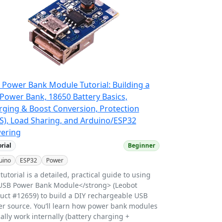
 Power Bank Module Tutorial: Building a
Power Bank, 18650 Battery Basics,
rging & Boost Conversion, Protection
S), Load Sharing, and Arduino/ESP32
ering
orial
Beginner
uino
ESP32
Power
 tutorial is a detailed, practical guide to using
USB Power Bank Module</strong> (Leobot
uct #12659) to build a DIY rechargeable USB
r source. You’ll learn how power bank modules
cally work internally (battery charging +