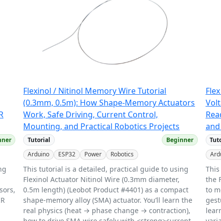
Flexinol / Nitinol Memory Wire Tutorial
Flex
(0.3mm, 0.5m): How Shape-Memory Actuators
Vol
R
Work, Safe Driving, Current Control,
Read
Mounting, and Practical Robotics Projects
and 
nner
Tutorial
Beginner
Tut
Arduino
ESP32
Power
Robotics
Ard
ing
This tutorial is a detailed, practical guide to using
This
Flexinol Actuator Nitinol Wire (0.3mm diameter,
the 
sors,
0.5m length) (Leobot Product #4401) as a compact
to m
IR
shape-memory alloy (SMA) actuator. You’ll learn the
gest
real physics (heat → phase change → contraction),
lear
how to drive SMA wire safely with <strong>current
vari