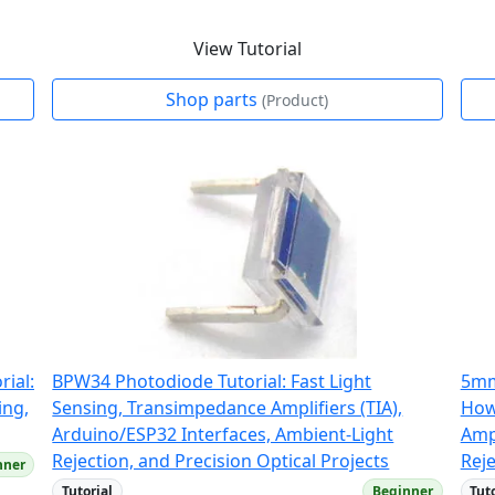
View Tutorial
Shop parts
(Product)
ial:
BPW34 Photodiode Tutorial: Fast Light
5mm
ing,
Sensing, Transimpedance Amplifiers (TIA),
How
Arduino/ESP32 Interfaces, Ambient-Light
Amp
Rejection, and Precision Optical Projects
Reje
nner
Tutorial
Beginner
Tut