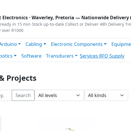
s
|
Privacy
|
Terms
 Electronics ·
Waverley, Pretoria
— Nationwide Delivery 
ready in 15 min
Stock up-to-date
Collect or Deliver
48h Delivery Ti
y over R1000
Arduino
Cabling
Electronic Components
Equipme
botics
Software
Transducers
Services
RFQ Supply
& Projects
Search