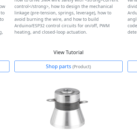
how
control</strong>, how to design the mechanical
divi
 to
linkage (pre-tension, springs, leverage), how to
Ardu
to
avoid burning the wire, and how to build
angl
Arduino/ESP32 control circuits for on/off, PWM
code
g,
heating, and closed-loop actuation.
dete
View Tutorial
Shop parts
(Product)