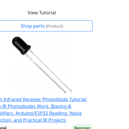
View Tutorial
Shop parts
(Product)
 Infrared Receiver Photodiode Tutorial:
 IR Photodiodes Work, Biasing &
lifiers, Arduino/ESP32 Reading, Noise
ction, and Practical IR Projects
orial
Beginner