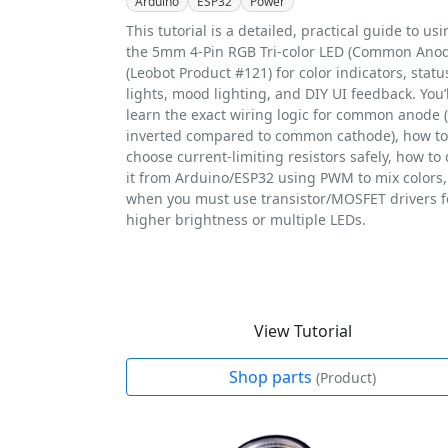
Arduino
ESP32
Power
This tutorial is a detailed, practical guide to us
the 5mm 4-Pin RGB Tri-color LED (Common Ano
(Leobot Product #121) for color indicators, statu
lights, mood lighting, and DIY UI feedback. You’l
learn the exact wiring logic for common anode (i
inverted compared to common cathode), how to
choose current-limiting resistors safely, how to 
it from Arduino/ESP32 using PWM to mix colors
when you must use transistor/MOSFET drivers f
higher brightness or multiple LEDs.
View Tutorial
Shop parts
(Product)