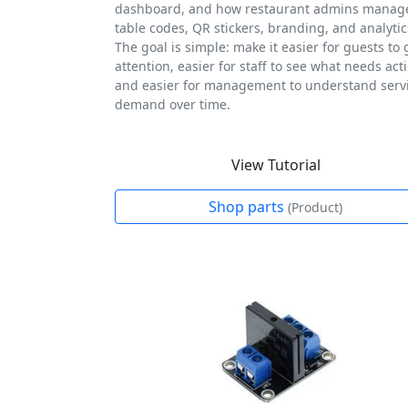
dashboard, and how restaurant admins manag
table codes, QR stickers, branding, and analytic
The goal is simple: make it easier for guests to 
attention, easier for staff to see what needs act
and easier for management to understand serv
demand over time.
View Tutorial
Shop parts
(Product)