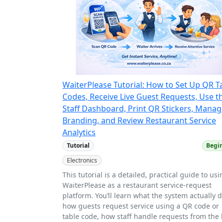
WaiterPlease Tutorial: How to Set Up QR T
Codes, Receive Live Guest Requests, Use t
Staff Dashboard, Print QR Stickers, Mana
Branding, and Review Restaurant Service
Analytics
Tutorial
Begi
Electronics
This tutorial is a detailed, practical guide to us
WaiterPlease as a restaurant service-request
platform. You’ll learn what the system actually 
how guests request service using a QR code or
table code, how staff handle requests from the 